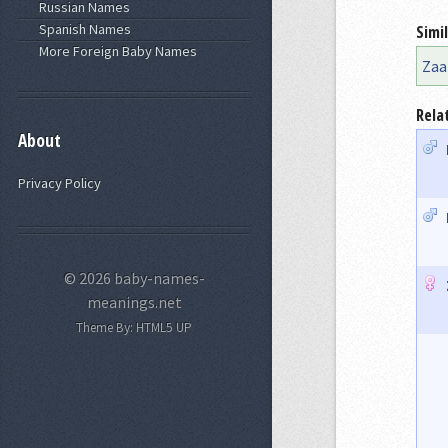
Russian Names
Spanish Names
Simi
More Foreign Baby Names
Zaa
Rela
About
Privacy Policy
© 2026 baby-names-
meanings.net
Theme By:
HTML5 UP