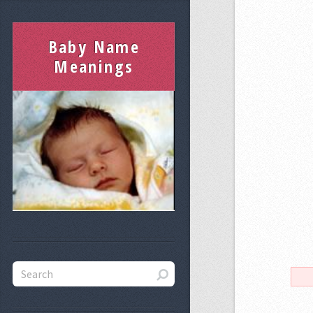
Baby Name
Meanings