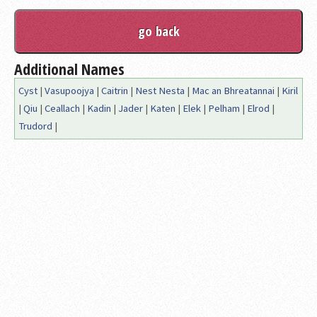
Additional Names
Cyst
|
Vasupoojya
|
Caitrin
|
Nest Nesta
|
Mac an Bhreatannai
|
Kiril
|
Qiu
|
Ceallach
|
Kadin
|
Jader
|
Katen
|
Elek
|
Pelham
|
Elrod
|
Trudord
|