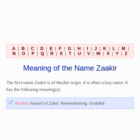
A
|
B
|
C
|
D
|
E
|
F
|
G
|
H
|
I
|
J
|
K
|
L
|
M
|
N
|
O
|
P
|
Q
|
R
|
S
|
T
|
U
|
V
|
W
|
X
|
Y
|
Z
Meaning of the Name Zaakir
The first name Zaakir is of Muslim origin. It is often a boy name. It
has the following meaning(s):
Muslim:
Variant of Zakir: Remembering. Grateful