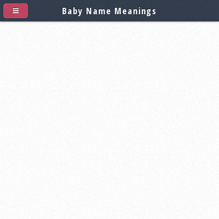
Baby Name Meanings