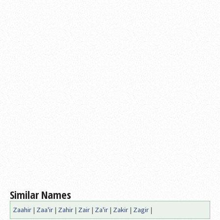
Similar Names
Zaahir
|
Zaa'ir
|
Zahir
|
Zair
|
Za'ir
|
Zakir
|
Zagir
|