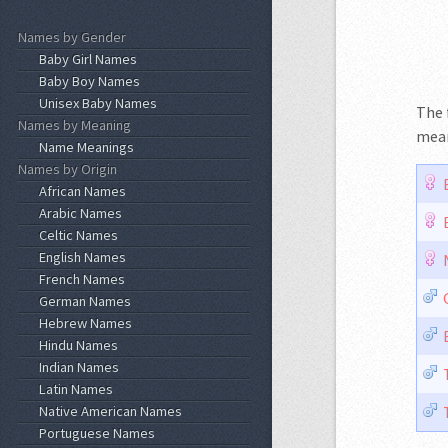
Names by Gender
Baby Girl Names
Baby Boy Names
Unisex Baby Names
The 
Names by Meaning
mean
Name Meanings
Names by Origin
African Names
Arabic Names
Celtic Names
English Names
French Names
German Names
Hebrew Names
Hindu Names
Indian Names
Latin Names
Native American Names
Portuguese Names