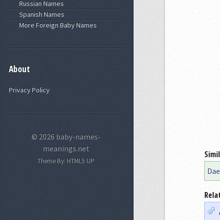
Russian Names
Spanish Names
More Foreign Baby Names
About
Privacy Policy
© 2026 baby-names-
meanings.net
Simi
Theme By:
HTML5 UP
Dae
Rela