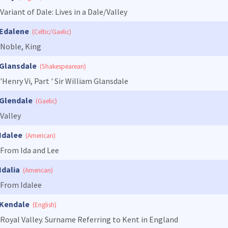
Variant of Dale: Lives in a Dale/Valley
Edalene
(Celtic/Gaelic)
Noble, King
Glansdale
(Shakespearean)
'Henry Vi, Part ' Sir William Glansdale
Glendale
(Gaelic)
Valley
Idalee
(American)
From Ida and Lee
Idalia
(American)
From Idalee
Kendale
(English)
Royal Valley. Surname Referring to Kent in England