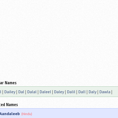
lar Names
l
|
Dailey
|
Dal
|
Dalal
|
Daleel
|
Daley
|
Dalil
|
Dall
|
Daly
|
Dawla
|
ted Names
Aandaleeb
(Hindu)