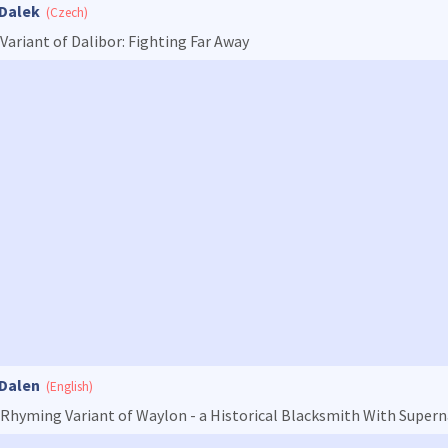
Dalek
(Czech)
Variant of Dalibor: Fighting Far Away
Dalen
(English)
Rhyming Variant of Waylon - a Historical Blacksmith With Super