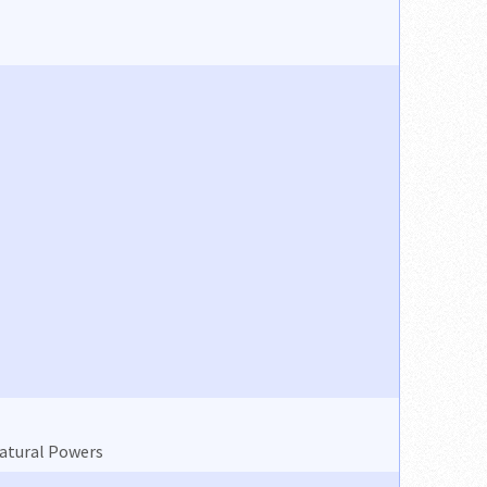
natural Powers