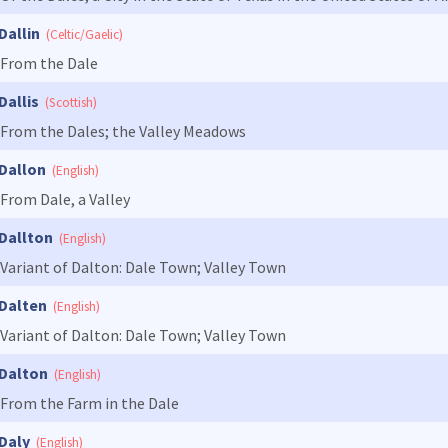
Dallin
(Celtic/Gaelic)
From the Dale
Dallis
(Scottish)
From the Dales; the Valley Meadows
Dallon
(English)
From Dale, a Valley
Dallton
(English)
Variant of Dalton: Dale Town; Valley Town
Dalten
(English)
Variant of Dalton: Dale Town; Valley Town
Dalton
(English)
From the Farm in the Dale
Daly
(English)