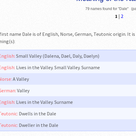
79 names found for "Dale" (pa
1
|
2
first name Dale is of English, Norse, German, Teutonic origin. It is
ing(s):
English:
Small Valley (Dalena, Dael, Daly, Daelyn)
English:
Lives in the Valley. Small Valley. Surname
Norse:
A Valley
German:
Valley
English:
Lives in the Valley. Surname
Teutonic:
Dwells in the Dale
Teutonic:
Dweller in the Dale