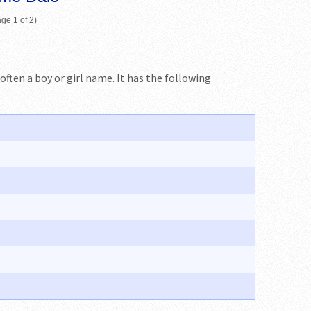
ge 1 of 2)
 often a boy or girl name. It has the following