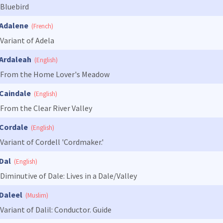
Bluebird
Adalene
(French)
Variant of Adela
Ardaleah
(English)
From the Home Lover's Meadow
Caindale
(English)
From the Clear River Valley
Cordale
(English)
Variant of Cordell 'Cordmaker.'
Dal
(English)
Diminutive of Dale: Lives in a Dale/Valley
Daleel
(Muslim)
Variant of Dalil: Conductor. Guide