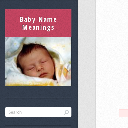
Baby Name
Meanings