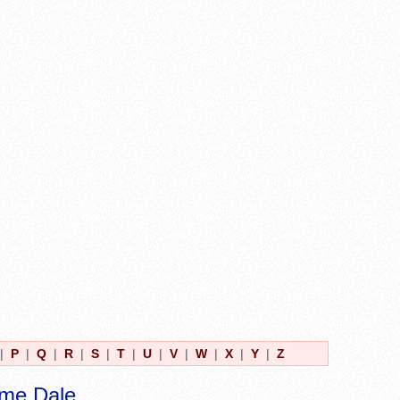
|
P
|
Q
|
R
|
S
|
T
|
U
|
V
|
W
|
X
|
Y
|
Z
ame Dale