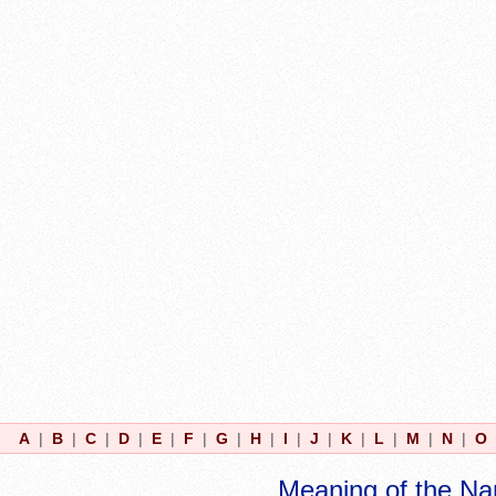
A
|
B
|
C
|
D
|
E
|
F
|
G
|
H
|
I
|
J
|
K
|
L
|
M
|
N
|
O
Meaning of the N