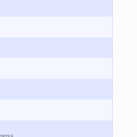
America