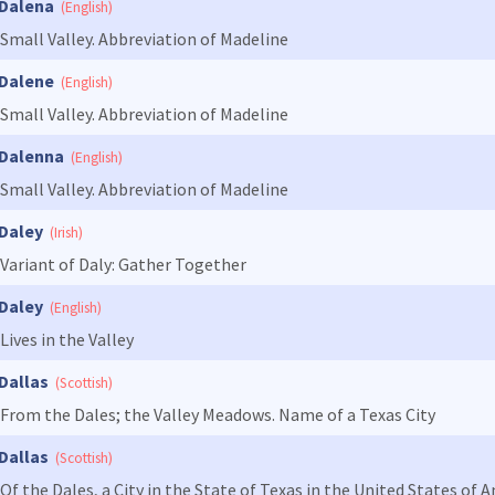
Dalena
(English)
Small Valley. Abbreviation of Madeline
Dalene
(English)
Small Valley. Abbreviation of Madeline
Dalenna
(English)
Small Valley. Abbreviation of Madeline
Daley
(Irish)
Variant of Daly: Gather Together
Daley
(English)
Lives in the Valley
Dallas
(Scottish)
From the Dales; the Valley Meadows. Name of a Texas City
Dallas
(Scottish)
Of the Dales, a City in the State of Texas in the United States of 