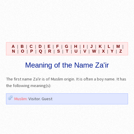
A
|
B
|
C
|
D
|
E
|
F
|
G
|
H
|
I
|
J
|
K
|
L
|
M
|
N
|
O
|
P
|
Q
|
R
|
S
|
T
|
U
|
V
|
W
|
X
|
Y
|
Z
Meaning of the Name Za'ir
The first name Za'ir is of Muslim origin. It is often a boy name. It has
the following meaning(s):
Muslim:
Visitor. Guest