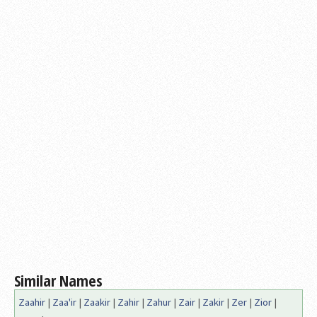
Similar Names
Zaahir
|
Zaa'ir
|
Zaakir
|
Zahir
|
Zahur
|
Zair
|
Zakir
|
Zer
|
Zior
|