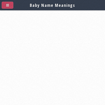
Baby Name Meanings