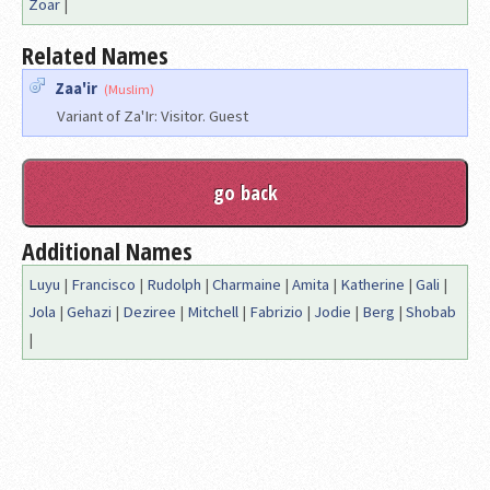
Zoar
|
Related Names
Zaa'ir
(Muslim)
Variant of Za'Ir: Visitor. Guest
Additional Names
Luyu
|
Francisco
|
Rudolph
|
Charmaine
|
Amita
|
Katherine
|
Gali
|
Jola
|
Gehazi
|
Deziree
|
Mitchell
|
Fabrizio
|
Jodie
|
Berg
|
Shobab
|