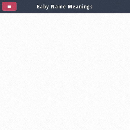
Baby Name Meanings