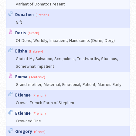
Variant of Donato: Present
Donatien
(French)
Gift
Doris
(Greek)
Of Doris, Worldly, Impatient, Handsome. (Dorie, Dory)
Elisha
(Hebrew)
God of My Salvation, Scrupulous, Trustworthy, Studious,
Somewhat Impatient
Emma
(Teutonic)
Grand-mother, Meternal, Emotional, Patient, Marries Early
Etienne
(French)
Crown. French Form of Stephen
Etienne
(French)
Crowned One
Gregory
(Greek)