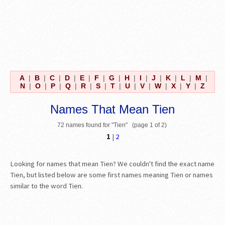
A
|
B
|
C
|
D
|
E
|
F
|
G
|
H
|
I
|
J
|
K
|
L
|
M
|
N
|
O
|
P
|
Q
|
R
|
S
|
T
|
U
|
V
|
W
|
X
|
Y
|
Z
Names That Mean Tien
72 names found for "Tien" (page 1 of 2)
1
|
2
Looking for names that mean Tien? We couldn't find the exact name
Tien, but listed below are some first names meaning Tien or names
similar to the word Tien.