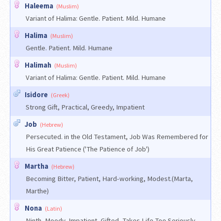
Haleema
(Muslim)
Variant of Halima: Gentle. Patient. Mild. Humane
Halima
(Muslim)
Gentle. Patient. Mild. Humane
Halimah
(Muslim)
Variant of Halima: Gentle. Patient. Mild. Humane
Isidore
(Greek)
Strong Gift, Practical, Greedy, Impatient
Job
(Hebrew)
Persecuted. in the Old Testament, Job Was Remembered for
His Great Patience ('The Patience of Job')
Martha
(Hebrew)
Becoming Bitter, Patient, Hard-working, Modest.(Marta,
Marthe)
Nona
(Latin)
Ninth, Moody, Impatient, Gifted, Takes Life Too Seriously