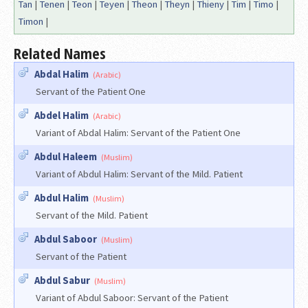
Tan
|
Tenen
|
Teon
|
Teyen
|
Theon
|
Theyn
|
Thieny
|
Tim
|
Timo
|
Timon
|
Related Names
Abdal Halim
(Arabic)
Servant of the Patient One
Abdel Halim
(Arabic)
Variant of Abdal Halim: Servant of the Patient One
Abdul Haleem
(Muslim)
Variant of Abdul Halim: Servant of the Mild. Patient
Abdul Halim
(Muslim)
Servant of the Mild. Patient
Abdul Saboor
(Muslim)
Servant of the Patient
Abdul Sabur
(Muslim)
Variant of Abdul Saboor: Servant of the Patient