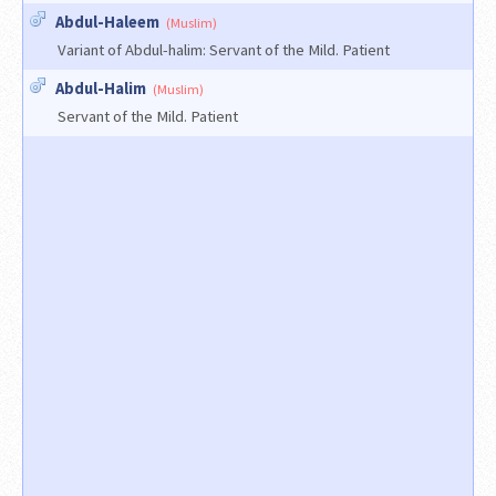
Abdul-Haleem
(Muslim)
Variant of Abdul-halim: Servant of the Mild. Patient
Abdul-Halim
(Muslim)
Servant of the Mild. Patient