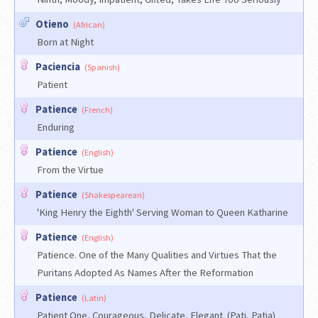
Otieno
(African)
Born at Night
Paciencia
(Spanish)
Patient
Patience
(French)
Enduring
Patience
(English)
From the Virtue
Patience
(Shakespearean)
'King Henry the Eighth' Serving Woman to Queen Katharine
Patience
(English)
Patience. One of the Many Qualities and Virtues That the
Puritans Adopted As Names After the Reformation
Patience
(Latin)
Patient One, Courageous, Delicate, Elegant. (Pati, Patia)