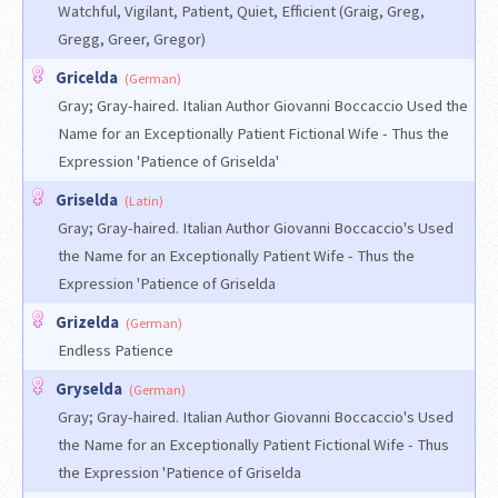
Watchful, Vigilant, Patient, Quiet, Efficient (Graig, Greg,
Gregg, Greer, Gregor)
Gricelda
(German)
Gray; Gray-haired. Italian Author Giovanni Boccaccio Used the
Name for an Exceptionally Patient Fictional Wife - Thus the
Expression 'Patience of Griselda'
Griselda
(Latin)
Gray; Gray-haired. Italian Author Giovanni Boccaccio's Used
the Name for an Exceptionally Patient Wife - Thus the
Expression 'Patience of Griselda
Grizelda
(German)
Endless Patience
Gryselda
(German)
Gray; Gray-haired. Italian Author Giovanni Boccaccio's Used
the Name for an Exceptionally Patient Fictional Wife - Thus
the Expression 'Patience of Griselda