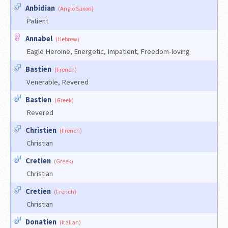
Anbidian
(Anglo Saxon)
Patient
Annabel
(Hebrew)
Eagle Heroine, Energetic, Impatient, Freedom-loving
Bastien
(French)
Venerable, Revered
Bastien
(Greek)
Revered
Christien
(French)
Christian
Cretien
(Greek)
Christian
Cretien
(French)
Christian
Donatien
(Italian)