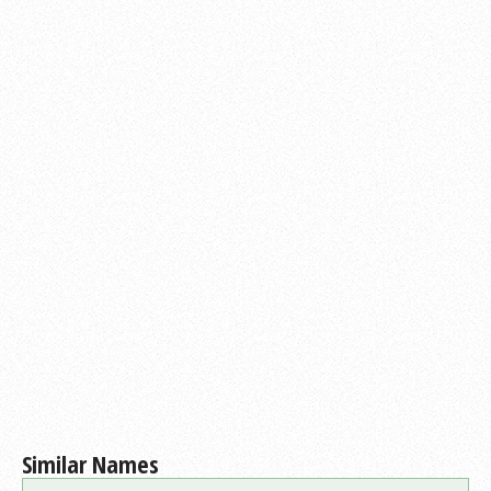
Similar Names