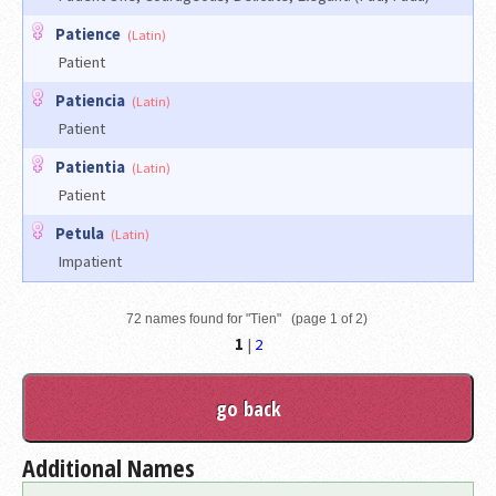
Patience
(Latin)
Patient
Patiencia
(Latin)
Patient
Patientia
(Latin)
Patient
Petula
(Latin)
Impatient
72 names found for "Tien" (page 1 of 2)
1
|
2
Additional Names