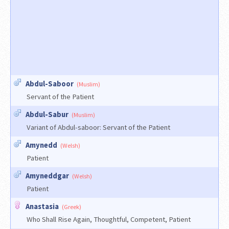
Abdul-Saboor
(Muslim)
Servant of the Patient
Abdul-Sabur
(Muslim)
Variant of Abdul-saboor: Servant of the Patient
Amynedd
(Welsh)
Patient
Amyneddgar
(Welsh)
Patient
Anastasia
(Greek)
Who Shall Rise Again, Thoughtful, Competent, Patient