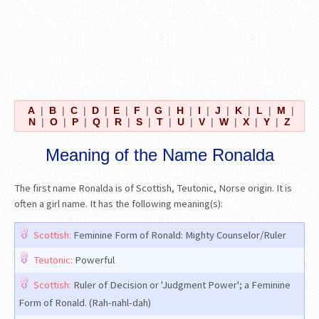
A
|
B
|
C
|
D
|
E
|
F
|
G
|
H
|
I
|
J
|
K
|
L
|
M
|
N
|
O
|
P
|
Q
|
R
|
S
|
T
|
U
|
V
|
W
|
X
|
Y
|
Z
Meaning of the Name Ronalda
The first name Ronalda is of Scottish, Teutonic, Norse origin. It is
often a girl name. It has the following meaning(s):
Scottish:
Feminine Form of Ronald: Mighty Counselor/Ruler
Teutonic:
Powerful
Scottish:
Ruler of Decision or 'Judgment Power'; a Feminine
Form of Ronald. (Rah-nahl-dah)