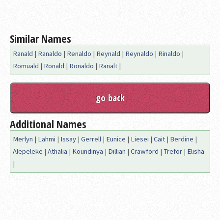
Similar Names
Ranald
|
Ranaldo
|
Renaldo
|
Reynald
|
Reynaldo
|
Rinaldo
|
Romuald
|
Ronald
|
Ronaldo
|
Ranalt
|
Additional Names
Merlyn
|
Lahmi
|
Issay
|
Gerrell
|
Eunice
|
Liesei
|
Cait
|
Berdine
|
Alepeleke
|
Athalia
|
Koundinya
|
Dillian
|
Crawford
|
Trefor
|
Elisha
|