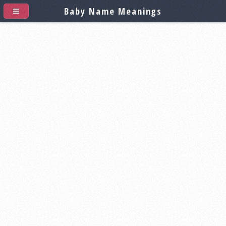
Baby Name Meanings