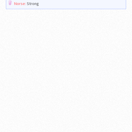
Norse:
Strong