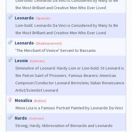
Lion-bold. Leonardo Da Vinci is Considered by Many to Be
the Most Brilliant and Creative Men Who Ever Lived
Leonardo
(Spanish)
Lion-bold. Leonardo Da Vinci is Considered by Many to Be
the Most Brilliant and Creative Men Who Ever Lived
Leonardo
(Shakespearean)
'The Merchant of Venice' Servant to Bassanio
Leonie
(German)
Diminutive of Leonard: Hardy Lion or Lion-bold. St Leonard is
the Patron Saint of Prisoners. Famous Bearers: American
Composer/Conductor Leonard Bernstein; Italian Renaissance
Artist/Scientist Leonard
Monalisa
(Italian)
Mona Lisa is a Famous Portrait Painted by Leonardo Da Vinci
Nardo
(German)
Strong; Hardy. Abbreviation of Bernardo and Leonardo