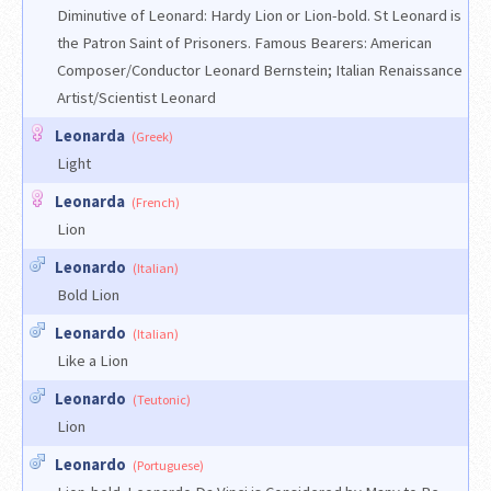
Diminutive of Leonard: Hardy Lion or Lion-bold. St Leonard is
the Patron Saint of Prisoners. Famous Bearers: American
Composer/Conductor Leonard Bernstein; Italian Renaissance
Artist/Scientist Leonard
Leonarda
(Greek)
Light
Leonarda
(French)
Lion
Leonardo
(Italian)
Bold Lion
Leonardo
(Italian)
Like a Lion
Leonardo
(Teutonic)
Lion
Leonardo
(Portuguese)