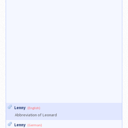
Lenny
(English)
Abbreviation of Leonard
Lenny
(German)