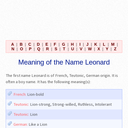
A
|
B
|
C
|
D
|
E
|
F
|
G
|
H
|
I
|
J
|
K
|
L
|
M
|
N
|
O
|
P
|
Q
|
R
|
S
|
T
|
U
|
V
|
W
|
X
|
Y
|
Z
Meaning of the Name Leonard
The first name Leonard is of French, Teutonic, German origin. It is
often a boy name. It has the following meaning(s):
French:
Lion-bold
Teutonic:
Lion-strong, Strong-willed, Ruthless, Intolerant
Teutonic:
Lion
German:
Like a Lion