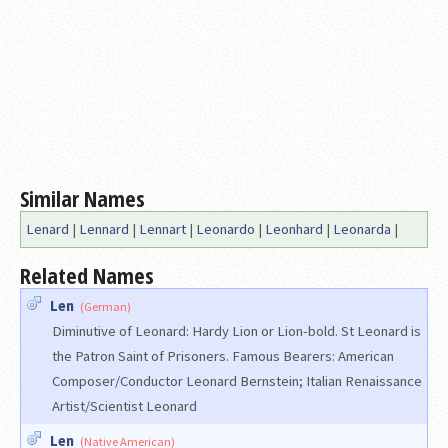
Similar Names
Lenard
|
Lennard
|
Lennart
|
Leonardo
|
Leonhard
|
Leonarda
|
Related Names
Len
(German)
Diminutive of Leonard: Hardy Lion or Lion-bold. St Leonard is
the Patron Saint of Prisoners. Famous Bearers: American
Composer/Conductor Leonard Bernstein; Italian Renaissance
Artist/Scientist Leonard
Len
(Native American)