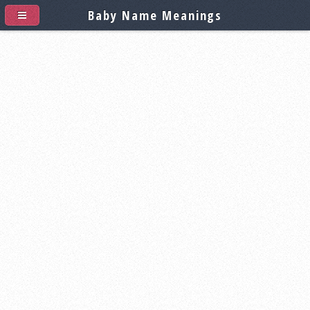
Baby Name Meanings