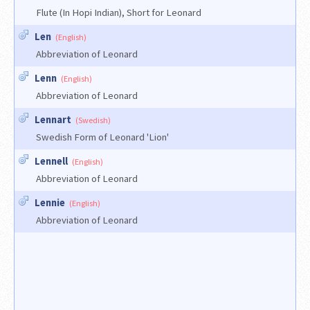
Flute (In Hopi Indian), Short for Leonard
Len
(English)
Abbreviation of Leonard
Lenn
(English)
Abbreviation of Leonard
Lennart
(Swedish)
Swedish Form of Leonard 'Lion'
Lennell
(English)
Abbreviation of Leonard
Lennie
(English)
Abbreviation of Leonard