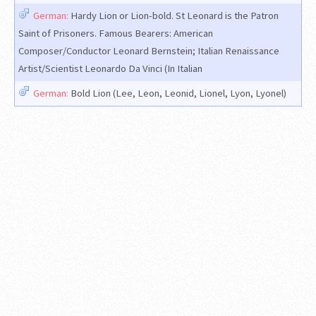
German:
Hardy Lion or Lion-bold. St Leonard is the Patron
Saint of Prisoners. Famous Bearers: American
Composer/Conductor Leonard Bernstein; Italian Renaissance
Artist/Scientist Leonardo Da Vinci (In Italian
German:
Bold Lion (Lee, Leon, Leonid, Lionel, Lyon, Lyonel)