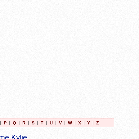
|
P
|
Q
|
R
|
S
|
T
|
U
|
V
|
W
|
X
|
Y
|
Z
me Kylie