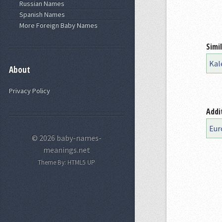
Russian Names
Spanish Names
More Foreign Baby Names
Simi
Kal
About
Privacy Policy
Addi
Eur
© 2026 baby-names-
meanings.net
Theme By:
HTML5 UP