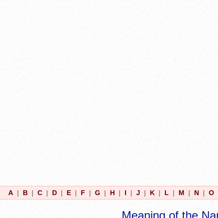
A
|
B
|
C
|
D
|
E
|
F
|
G
|
H
|
I
|
J
|
K
|
L
|
M
|
N
|
O
Meaning of the Na