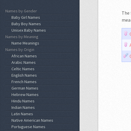
Names by Gender
The f
Baby Girl Names
mean
Baby Boy Names
Unisex Baby Names
Names by Meaning
Name Meanings
Names by Origin
African Names
Arabic Names
Celtic Names
English Names
French Names
German Names
Hebrew Names
Hindu Names
Indian Names
Latin Names
Native American Names
Portuguese Names