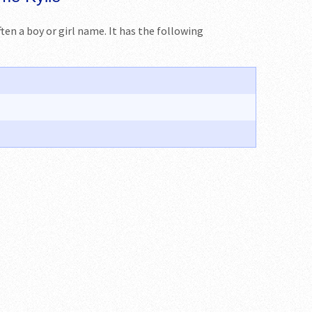
often a boy or girl name. It has the following