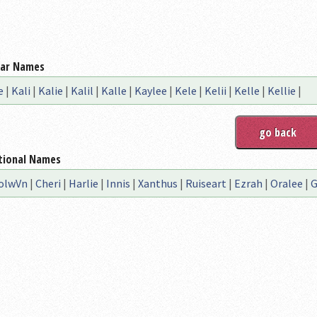
lar Names
e
|
Kali
|
Kalie
|
Kalil
|
Kalle
|
Kaylee
|
Kele
|
Kelii
|
Kelle
|
Kellie
|
tional Names
olwVn
|
Cheri
|
Harlie
|
Innis
|
Xanthus
|
Ruiseart
|
Ezrah
|
Oralee
|
G