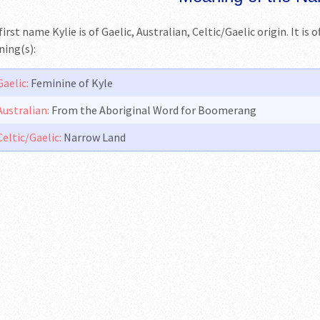
irst name Kylie is of Gaelic, Australian, Celtic/Gaelic origin. It is 
ing(s):
Gaelic:
Feminine of Kyle
Australian:
From the Aboriginal Word for Boomerang
Celtic/Gaelic:
Narrow Land