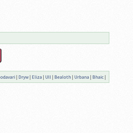
odavari
|
Dryw
|
Eliza
|
Ull
|
Bealoth
|
Urbana
|
Bhaic
|