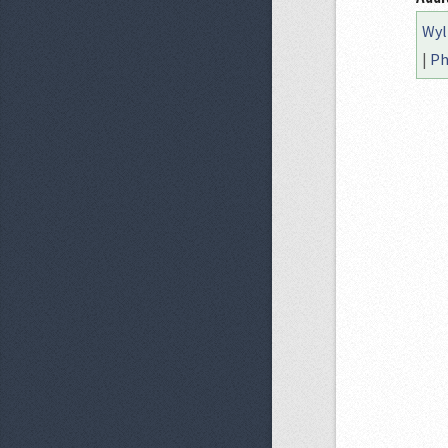
Wyl
|
Ph