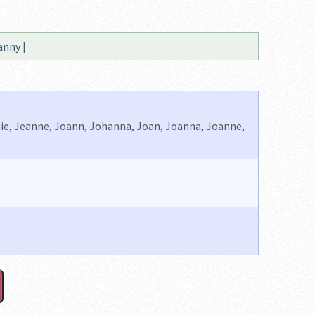
anny
|
anie, Jeanne, Joann, Johanna, Joan, Joanna, Joanne,