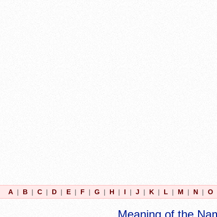
A
|
B
|
C
|
D
|
E
|
F
|
G
|
H
|
I
|
J
|
K
|
L
|
M
|
N
|
O
Meaning of the Na