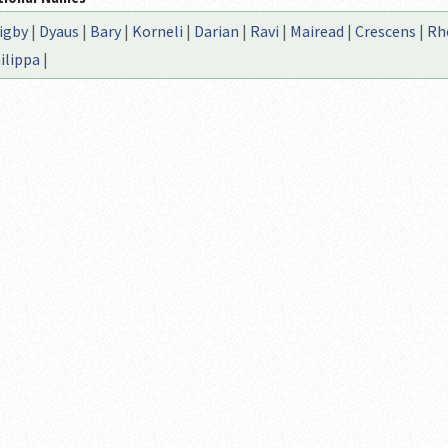
igby
|
Dyaus
|
Bary
|
Korneli
|
Darian
|
Ravi
|
Mairead
|
Crescens
|
Rhe
ilippa
|