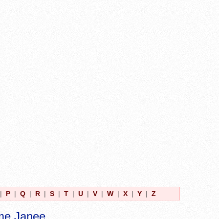
|
P
|
Q
|
R
|
S
|
T
|
U
|
V
|
W
|
X
|
Y
|
Z
me Janee