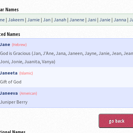
lar Names
me
|
Jakeem
|
Jamie
|
Jan
|
Janah
|
Janene
|
Jani
|
Janie
|
Janna
|
J
ted Names
Jane
(Hebrew)
God is Gracious (Jan, J'Ane, Jana, Janeen, Jayne, Janie, Jean, Je
Joni, Jonie, Juanita, Vanya)
Janeeta
(Islamic)
Gift of God
Janeeva
(American)
Juniper Berry
tional Names