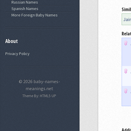
Russian Names
Spanish Names
Simi
More Foreign Baby Names
Jai
Rela
About
Privacy Policy
© 2026 baby-names-
meanings.net
Theme By:
HTML5 UP
Addi