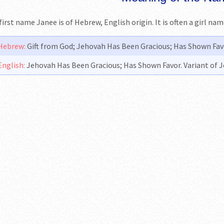
first name Janee is of Hebrew, English origin. It is often a girl na
Hebrew:
Gift from God; Jehovah Has Been Gracious; Has Shown Favo
English:
Jehovah Has Been Gracious; Has Shown Favor. Variant of 