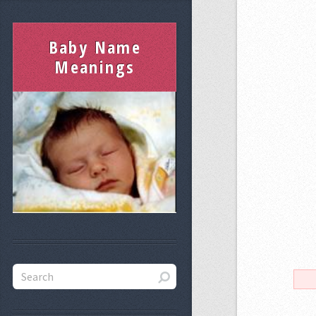
Baby Name
Meanings