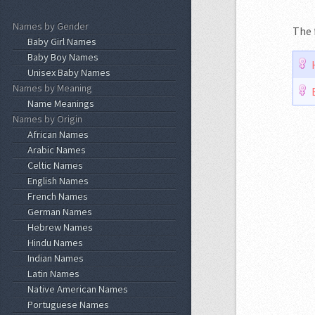
Names by Gender
The 
Baby Girl Names
Baby Boy Names
Unisex Baby Names
Names by Meaning
Name Meanings
Names by Origin
African Names
Arabic Names
Celtic Names
English Names
French Names
German Names
Hebrew Names
Hindu Names
Indian Names
Latin Names
Native American Names
Portuguese Names