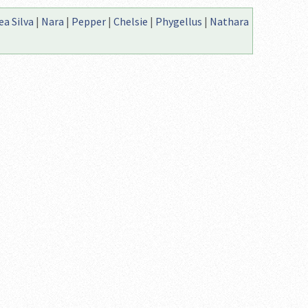
a Silva
|
Nara
|
Pepper
|
Chelsie
|
Phygellus
|
Nathara