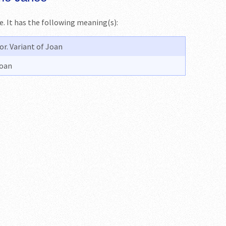
me. It has the following meaning(s):
r. Variant of Joan
Joan