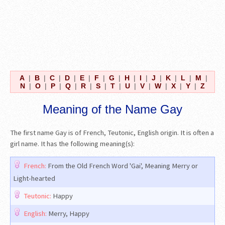
A
|
B
|
C
|
D
|
E
|
F
|
G
|
H
|
I
|
J
|
K
|
L
|
M
|
N
|
O
|
P
|
Q
|
R
|
S
|
T
|
U
|
V
|
W
|
X
|
Y
|
Z
Meaning of the Name Gay
The first name Gay is of French, Teutonic, English origin. It is often a
girl name. It has the following meaning(s):
French:
From the Old French Word 'Gai', Meaning Merry or
Light-hearted
Teutonic:
Happy
English:
Merry, Happy