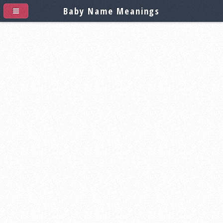
Baby Name Meanings