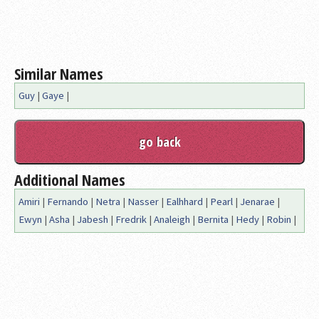
Similar Names
Guy
|
Gaye
|
Additional Names
Amiri
|
Fernando
|
Netra
|
Nasser
|
Ealhhard
|
Pearl
|
Jenarae
|
Ewyn
|
Asha
|
Jabesh
|
Fredrik
|
Analeigh
|
Bernita
|
Hedy
|
Robin
|