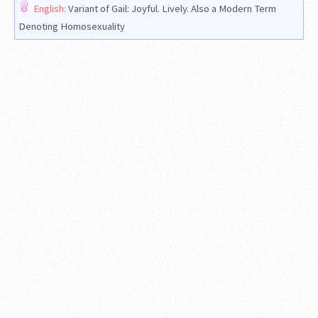
English:
Variant of Gail: Joyful. Lively. Also a Modern Term
Denoting Homosexuality