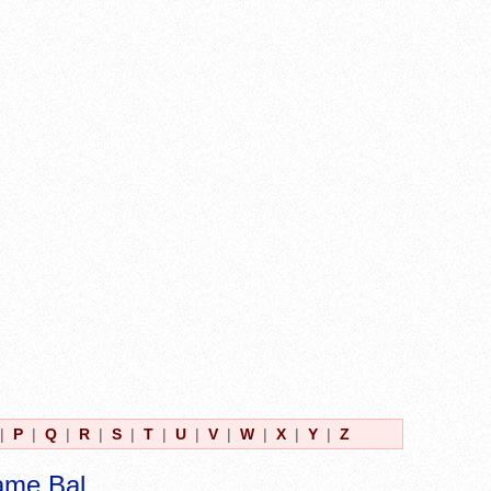
|
P
|
Q
|
R
|
S
|
T
|
U
|
V
|
W
|
X
|
Y
|
Z
ame Bal