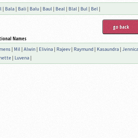
l
|
Bala
|
Bali
|
Balu
|
Baul
|
Beal
|
Blal
|
Bul
|
Bel
|
tional Names
mens
|
Mil
|
Alwin
|
Elivina
|
Rajeev
|
Raymund
|
Kasaundra
|
Jennic
nette
|
Luvena
|