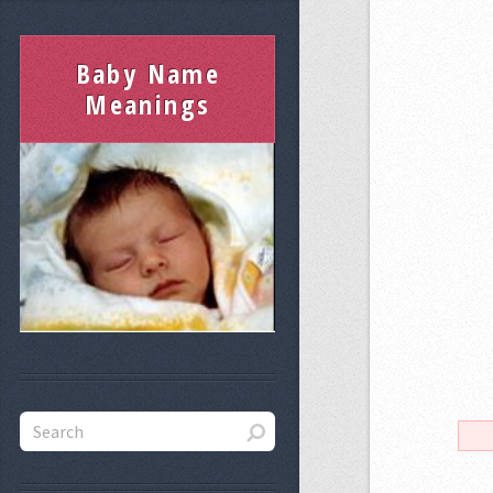
Baby Name
Meanings