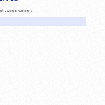
e following meaning(s):