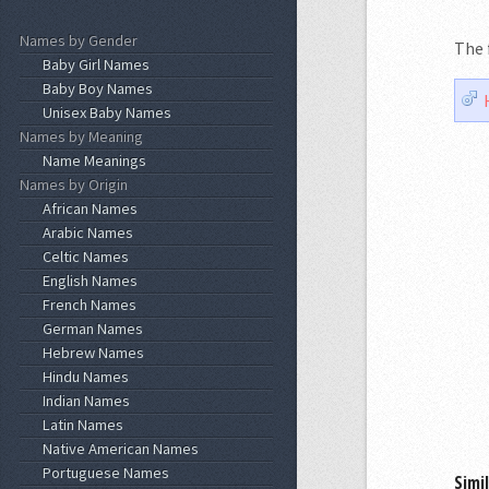
Names by Gender
The 
Baby Girl Names
Baby Boy Names
Unisex Baby Names
Names by Meaning
Name Meanings
Names by Origin
African Names
Arabic Names
Celtic Names
English Names
French Names
German Names
Hebrew Names
Hindu Names
Indian Names
Latin Names
Native American Names
Portuguese Names
Simi