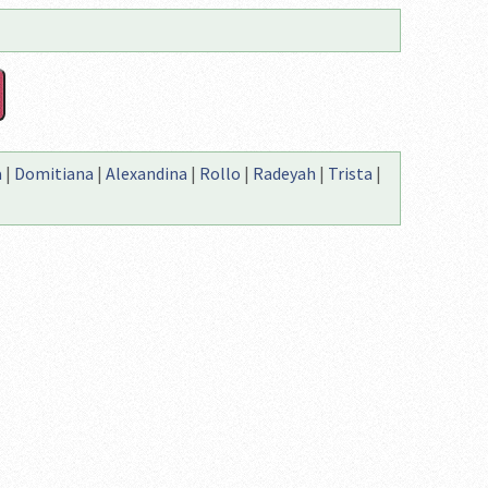
a
|
Domitiana
|
Alexandina
|
Rollo
|
Radeyah
|
Trista
|