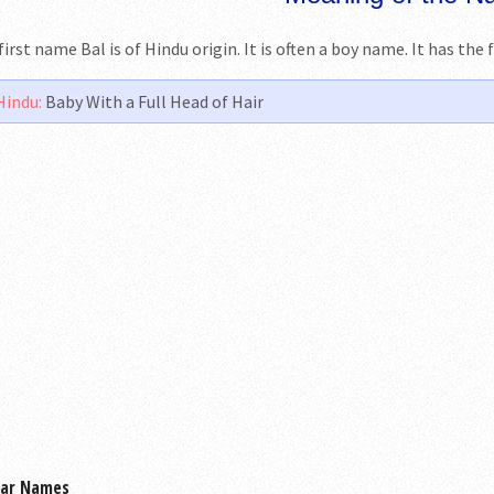
first name Bal is of Hindu origin. It is often a boy name. It has th
Hindu:
Baby With a Full Head of Hair
lar Names