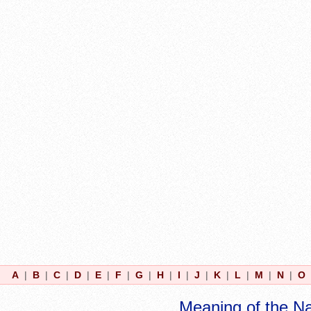
A
|
B
|
C
|
D
|
E
|
F
|
G
|
H
|
I
|
J
|
K
|
L
|
M
|
N
|
O
Meaning of the N