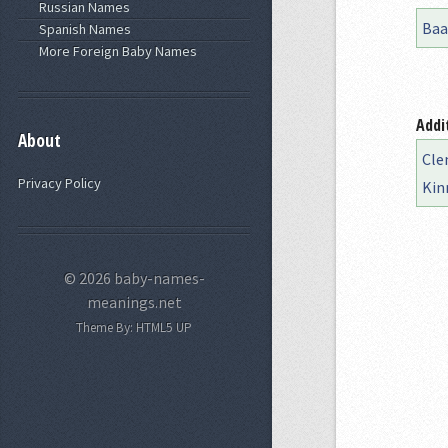
Russian Names
Baa
Spanish Names
More Foreign Baby Names
Addi
About
Cle
Privacy Policy
Kin
© 2026 baby-names-
meanings.net
Theme By:
HTML5 UP