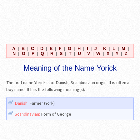
A
|
B
|
C
|
D
|
E
|
F
|
G
|
H
|
I
|
J
|
K
|
L
|
M
|
N
|
O
|
P
|
Q
|
R
|
S
|
T
|
U
|
V
|
W
|
X
|
Y
|
Z
Meaning of the Name Yorick
The first name Yorick is of Danish, Scandinavian origin. It is often a
boy name. It has the following meaning(s):
Danish:
Farmer (York)
Scandinavian:
Form of George