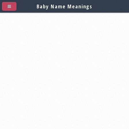
Baby Name Meanings