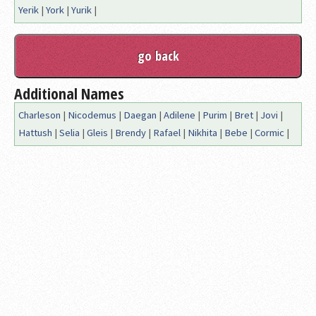
Yerik
|
York
|
Yurik
|
Additional Names
Charleson
|
Nicodemus
|
Daegan
|
Adilene
|
Purim
|
Bret
|
Jovi
|
Hattush
|
Selia
|
Gleis
|
Brendy
|
Rafael
|
Nikhita
|
Bebe
|
Cormic
|