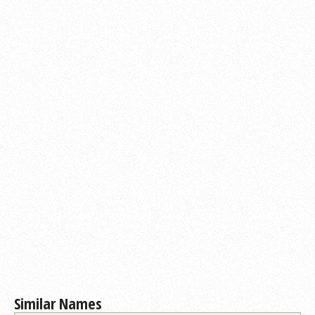
Similar Names