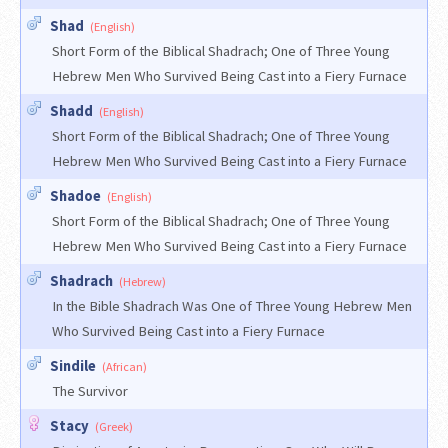
Shad
(English)
Short Form of the Biblical Shadrach; One of Three Young
Hebrew Men Who Survived Being Cast into a Fiery Furnace
Shadd
(English)
Short Form of the Biblical Shadrach; One of Three Young
Hebrew Men Who Survived Being Cast into a Fiery Furnace
Shadoe
(English)
Short Form of the Biblical Shadrach; One of Three Young
Hebrew Men Who Survived Being Cast into a Fiery Furnace
Shadrach
(Hebrew)
In the Bible Shadrach Was One of Three Young Hebrew Men
Who Survived Being Cast into a Fiery Furnace
Sindile
(African)
The Survivor
Stacy
(Greek)