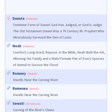
Danuta
(Hebrew)
Feminine Form of Daniel: God Has Judged, or God is Judge.
The Old Testament Daniel Was a Th Century Bc Prophet Who
Miraculously Survived the Den of Lions
Noah
(Hebrew)
Comfort; Long-lived; Repose. in the Bible, Noah Built the Ark,
Allowing His Family and a Male/Female Pair of Every Species
of Animal to Survive the Flood
Romney
(Welsh)
Dwells Near the Curving River
Rumenea
(Welsh)
Dwells Near the Curving River
Sewati
(American)
Curving of the Bear's Claws