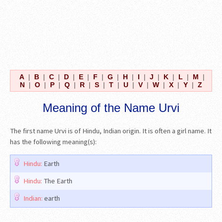
A
|
B
|
C
|
D
|
E
|
F
|
G
|
H
|
I
|
J
|
K
|
L
|
M
|
N
|
O
|
P
|
Q
|
R
|
S
|
T
|
U
|
V
|
W
|
X
|
Y
|
Z
Meaning of the Name Urvi
The first name Urvi is of Hindu, Indian origin. It is often a girl name. It
has the following meaning(s):
Hindu:
Earth
Hindu:
The Earth
Indian:
earth