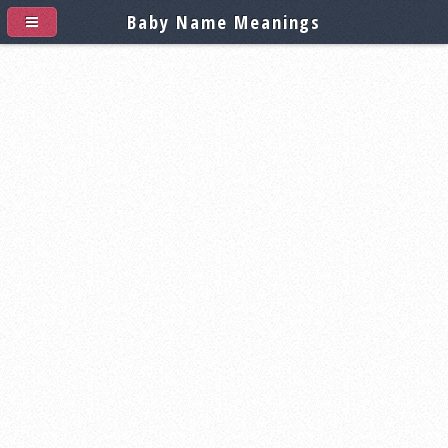
Baby Name Meanings