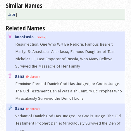
Similar Names
Urbi
|
Related Names
Anastasia
(Greek)
Resurrection. One Who Will Be Reborn. Famous Bearer:
Martyr St Anastasia. Anastasia, Famous Daughter of Tsar
Nicholas Li, Last Emperor of Russia, Who Many Believe
Survived the Massacre of Her Family
Dana
(Hebrew)
Feminine Form of Daniel: God Has Judged, or God is Judge.
The Old Testament Daniel Was a Th Century Bc Prophet Who
Miraculously Survived the Den of Lions
Dana
(Hebrew)
Variant of Daniel: God Has Judged, or God is Judge. The Old
Testament Prophet Daniel Miraculously Survived the Den of
Lions