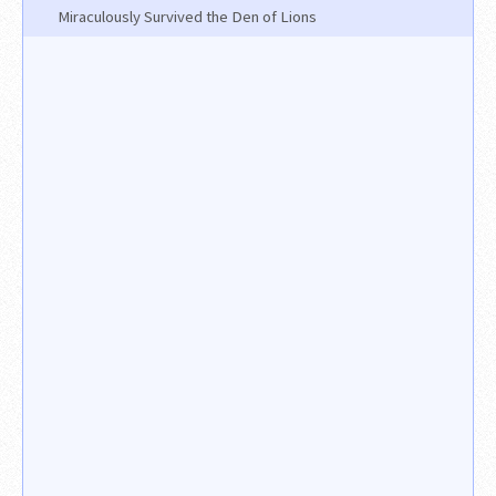
Miraculously Survived the Den of Lions