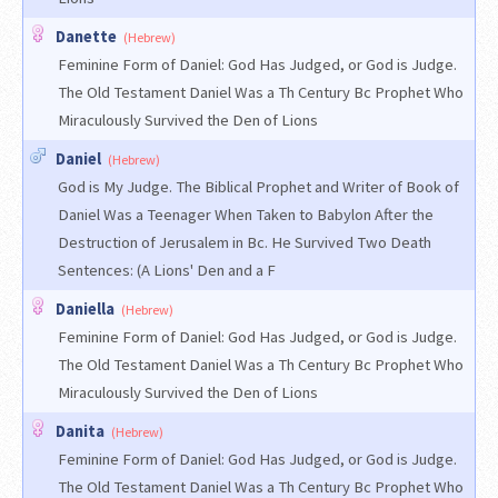
Danette
(Hebrew)
Feminine Form of Daniel: God Has Judged, or God is Judge.
The Old Testament Daniel Was a Th Century Bc Prophet Who
Miraculously Survived the Den of Lions
Daniel
(Hebrew)
God is My Judge. The Biblical Prophet and Writer of Book of
Daniel Was a Teenager When Taken to Babylon After the
Destruction of Jerusalem in Bc. He Survived Two Death
Sentences: (A Lions' Den and a F
Daniella
(Hebrew)
Feminine Form of Daniel: God Has Judged, or God is Judge.
The Old Testament Daniel Was a Th Century Bc Prophet Who
Miraculously Survived the Den of Lions
Danita
(Hebrew)
Feminine Form of Daniel: God Has Judged, or God is Judge.
The Old Testament Daniel Was a Th Century Bc Prophet Who