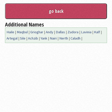
Additional Names
Haile
|
Maqbul
|
Grioghar
|
Andy
|
Dallas
|
Zudora
|
Lavinia
|
Kalf
|
Artegal
|
Sile
|
Achzib
|
Yank
|
Nairi
|
Nerth
|
Caladh
|