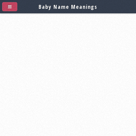
Baby Name Meanings