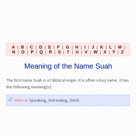
A
|
B
|
C
|
D
|
E
|
F
|
G
|
H
|
I
|
J
|
K
|
L
|
M
|
N
|
O
|
P
|
Q
|
R
|
S
|
T
|
U
|
V
|
W
|
X
|
Y
|
Z
Meaning of the Name Suah
The first name Suah is of Biblical origin. It is often a boy name. It has
the following meaning(s):
Biblical:
Speaking, Entreating, Ditch