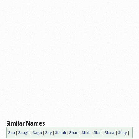
Similar Names
Saa
|
Saagh
|
Sagh
|
Say
|
Shaah
|
Shae
|
Shah
|
Shai
|
Shaw
|
Shay
|