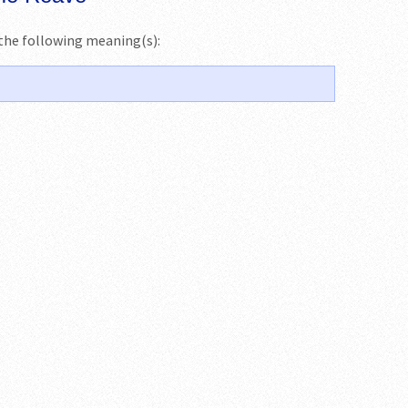
s the following meaning(s):