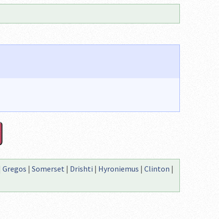
|
Gregos
|
Somerset
|
Drishti
|
Hyroniemus
|
Clinton
|