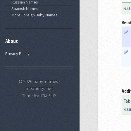
Russian Names
Raf
Spanish Names
More Foreign Baby Names
Rela
About
Privacy Policy
© 2026 baby-names-
meanings.net
Addi
Theme By:
HTML5 UP
Fab
Kai