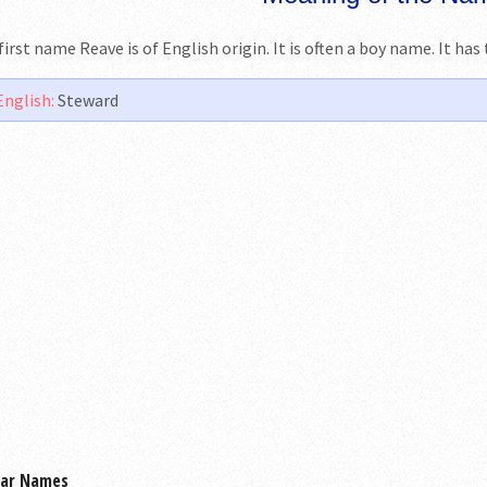
first name Reave is of English origin. It is often a boy name. It ha
English:
Steward
lar Names