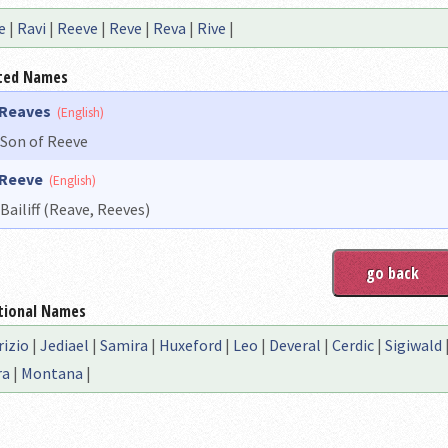
e
|
Ravi
|
Reeve
|
Reve
|
Reva
|
Rive
|
ted Names
Reaves
(English)
Son of Reeve
Reeve
(English)
Bailiff (Reave, Reeves)
tional Names
rizio
|
Jediael
|
Samira
|
Huxeford
|
Leo
|
Deveral
|
Cerdic
|
Sigiwald
ra
|
Montana
|