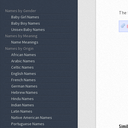
Names by Gender
The 
Baby Girl Names
Baby Boy Names
Unisex Baby Names
Names by Meaning
Name Meanings
Names by Origin
African Names
Arabic Names
Celtic Names
English Names
French Names
German Names
Hebrew Names
Hindu Names
Indian Names
Latin Names
Native American Names
Portuguese Names
Simi