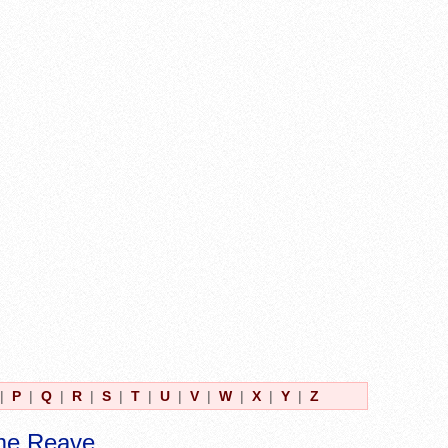
|
P
|
Q
|
R
|
S
|
T
|
U
|
V
|
W
|
X
|
Y
|
Z
me Reave