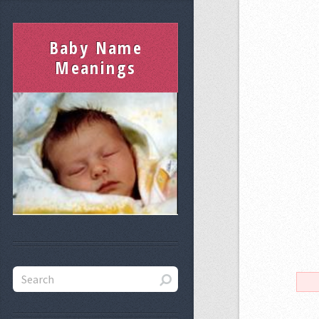
Baby Name
Meanings