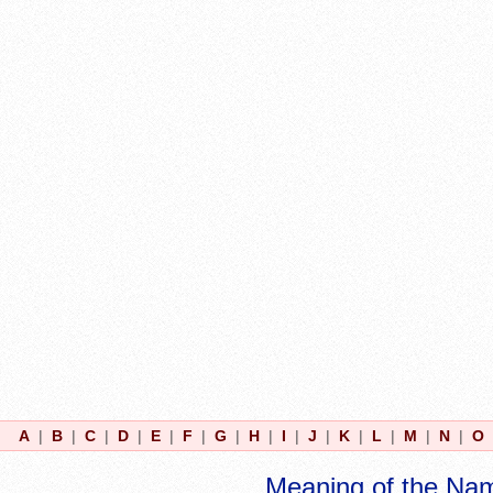
A
|
B
|
C
|
D
|
E
|
F
|
G
|
H
|
I
|
J
|
K
|
L
|
M
|
N
|
O
Meaning of the Na