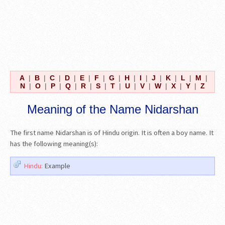
A
|
B
|
C
|
D
|
E
|
F
|
G
|
H
|
I
|
J
|
K
|
L
|
M
|
N
|
O
|
P
|
Q
|
R
|
S
|
T
|
U
|
V
|
W
|
X
|
Y
|
Z
Meaning of the Name Nidarshan
The first name Nidarshan is of Hindu origin. It is often a boy name. It
has the following meaning(s):
Hindu:
Example