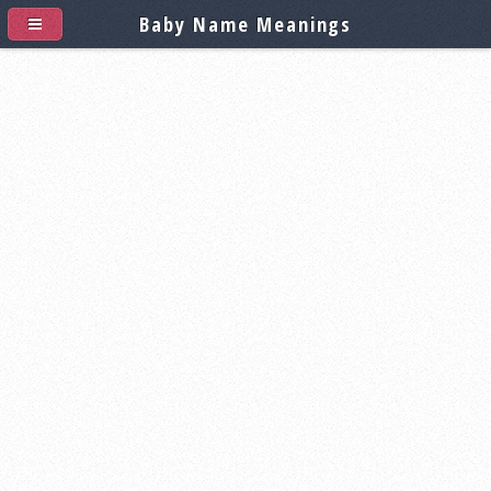
Baby Name Meanings