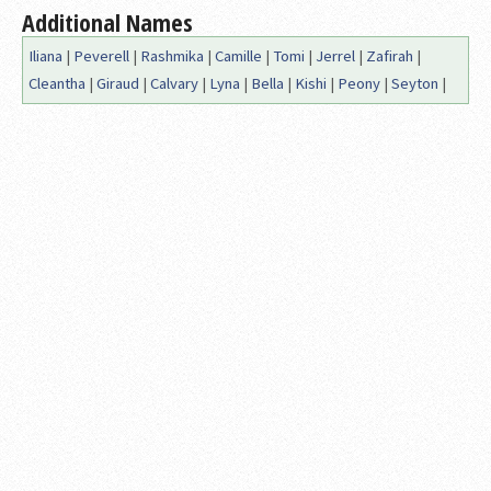
Additional Names
Iliana
|
Peverell
|
Rashmika
|
Camille
|
Tomi
|
Jerrel
|
Zafirah
|
Cleantha
|
Giraud
|
Calvary
|
Lyna
|
Bella
|
Kishi
|
Peony
|
Seyton
|