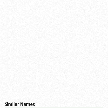
Similar Names