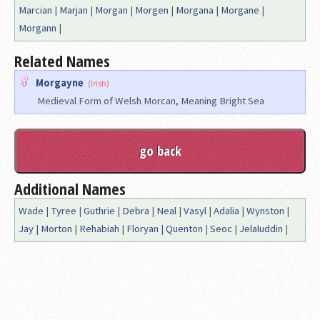
Marcian
|
Marjan
|
Morgan
|
Morgen
|
Morgana
|
Morgane
|
Morgann
|
Related Names
Morgayne
(Irish)
Medieval Form of Welsh Morcan, Meaning Bright Sea
Additional Names
Wade
|
Tyree
|
Guthrie
|
Debra
|
Neal
|
Vasyl
|
Adalia
|
Wynston
|
Jay
|
Morton
|
Rehabiah
|
Floryan
|
Quenton
|
Seoc
|
Jelaluddin
|