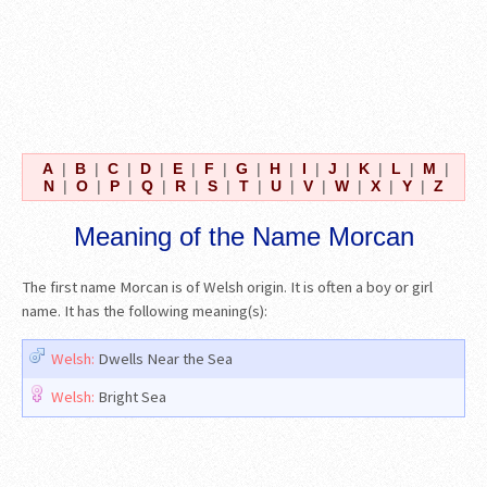
A
|
B
|
C
|
D
|
E
|
F
|
G
|
H
|
I
|
J
|
K
|
L
|
M
|
N
|
O
|
P
|
Q
|
R
|
S
|
T
|
U
|
V
|
W
|
X
|
Y
|
Z
Meaning of the Name Morcan
The first name Morcan is of Welsh origin. It is often a boy or girl
name. It has the following meaning(s):
Welsh:
Dwells Near the Sea
Welsh:
Bright Sea