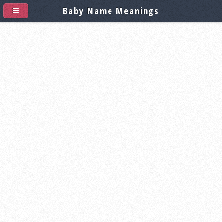
Baby Name Meanings