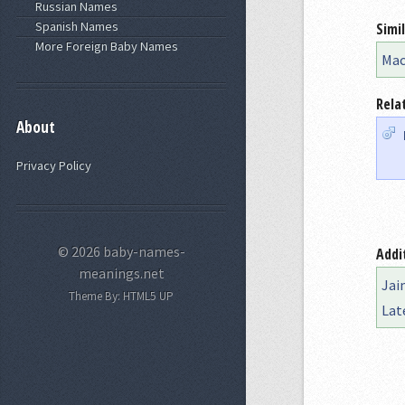
Russian Names
Spanish Names
Simi
More Foreign Baby Names
Ma
Rela
About
Privacy Policy
© 2026 baby-names-
Addi
meanings.net
Jai
Theme By:
HTML5 UP
Lat