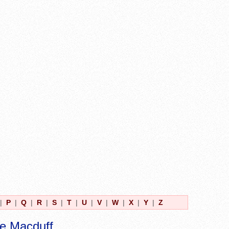
|
P
|
Q
|
R
|
S
|
T
|
U
|
V
|
W
|
X
|
Y
|
Z
e Macduff