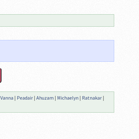
|
Vanna
|
Peadair
|
Ahuzam
|
Michaelyn
|
Ratnakar
|