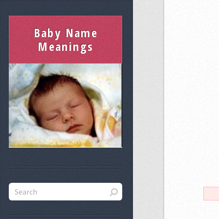
Baby Name
Meanings