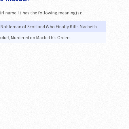
girl name. It has the following meaning(s):
a Nobleman of Scotland Who Finally Kills Macbeth
cduff, Murdered on Macbeth's Orders