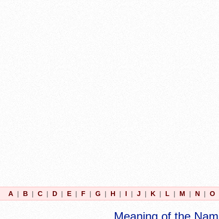
A
|
B
|
C
|
D
|
E
|
F
|
G
|
H
|
I
|
J
|
K
|
L
|
M
|
N
|
O
Meaning of the Nam