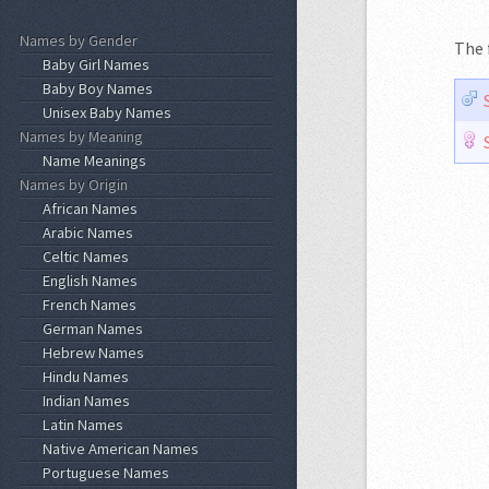
Names by Gender
The 
Baby Girl Names
Baby Boy Names
Unisex Baby Names
Names by Meaning
Name Meanings
Names by Origin
African Names
Arabic Names
Celtic Names
English Names
French Names
German Names
Hebrew Names
Hindu Names
Indian Names
Latin Names
Native American Names
Portuguese Names