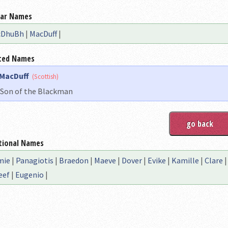
lar Names
cDhuBh
|
MacDuff
|
ted Names
MacDuff
(Scottish)
Son of the Blackman
tional Names
mie
|
Panagiotis
|
Braedon
|
Maeve
|
Dover
|
Evike
|
Kamille
|
Clare
eef
|
Eugenio
|