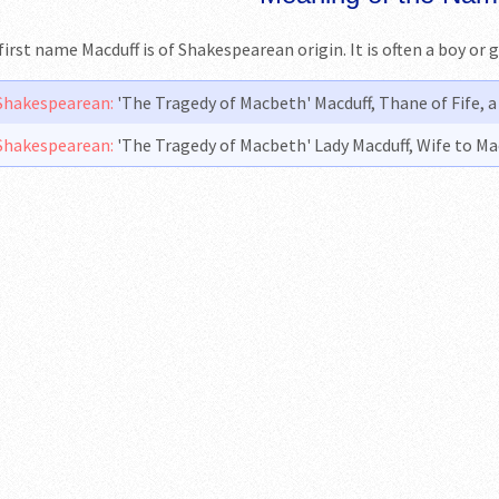
first name Macduff is of Shakespearean origin. It is often a boy or 
Shakespearean:
'The Tragedy of Macbeth' Macduff, Thane of Fife, 
Shakespearean:
'The Tragedy of Macbeth' Lady Macduff, Wife to Ma