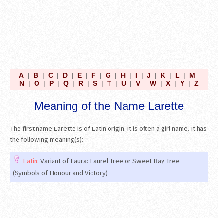
A
|
B
|
C
|
D
|
E
|
F
|
G
|
H
|
I
|
J
|
K
|
L
|
M
|
N
|
O
|
P
|
Q
|
R
|
S
|
T
|
U
|
V
|
W
|
X
|
Y
|
Z
Meaning of the Name Larette
The first name Larette is of Latin origin. It is often a girl name. It has
the following meaning(s):
Latin:
Variant of Laura: Laurel Tree or Sweet Bay Tree
(Symbols of Honour and Victory)