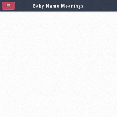
Baby Name Meanings