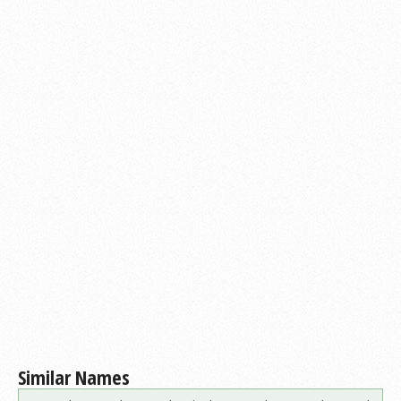
Similar Names