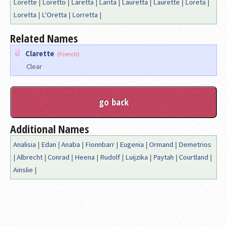
Lorette
|
Loretto
|
Laretta
|
Larita
|
Lauretta
|
Laurette
|
Loreta
|
Loretta
|
L'Oretta
|
Lorretta
|
Related Names
Clarette
(French)
Clear
Additional Names
Analisia
|
Edan
|
Anaba
|
Fionnbarr
|
Eugenia
|
Ormand
|
Demetrios
|
Albrecht
|
Conrad
|
Heena
|
Rudolf
|
Luijzika
|
Paytah
|
Courtland
|
Ainslie
|