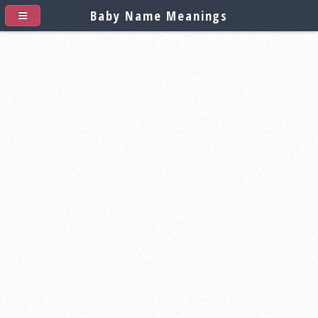
Baby Name Meanings