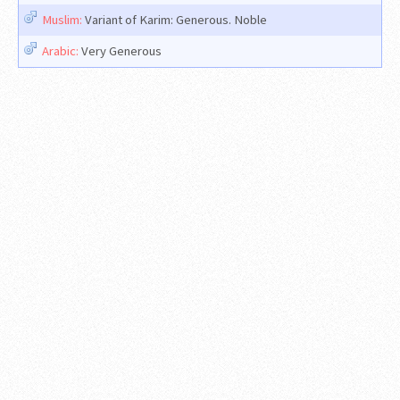
Muslim:
Variant of Karim: Generous. Noble
Arabic:
Very Generous