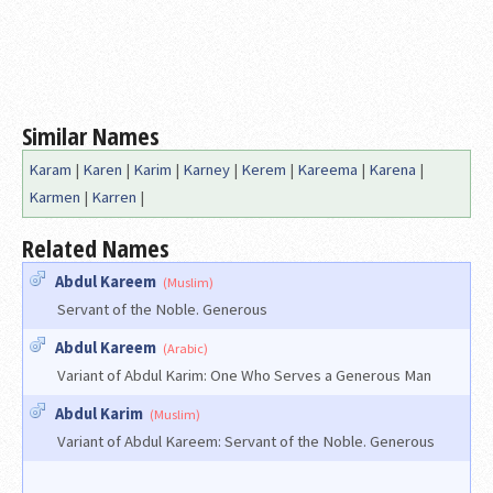
Similar Names
Karam
|
Karen
|
Karim
|
Karney
|
Kerem
|
Kareema
|
Karena
|
Karmen
|
Karren
|
Related Names
Abdul Kareem
(Muslim)
Servant of the Noble. Generous
Abdul Kareem
(Arabic)
Variant of Abdul Karim: One Who Serves a Generous Man
Abdul Karim
(Muslim)
Variant of Abdul Kareem: Servant of the Noble. Generous