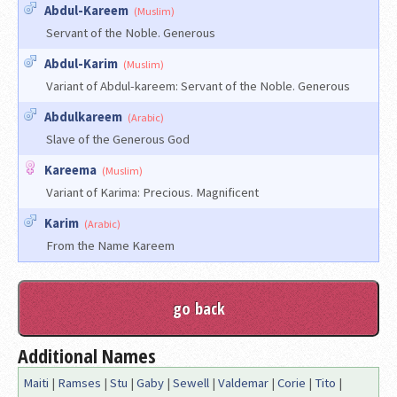
Abdul-Kareem
(Muslim)
Servant of the Noble. Generous
Abdul-Karim
(Muslim)
Variant of Abdul-kareem: Servant of the Noble. Generous
Abdulkareem
(Arabic)
Slave of the Generous God
Kareema
(Muslim)
Variant of Karima: Precious. Magnificent
Karim
(Arabic)
From the Name Kareem
Additional Names
Maiti
|
Ramses
|
Stu
|
Gaby
|
Sewell
|
Valdemar
|
Corie
|
Tito
|