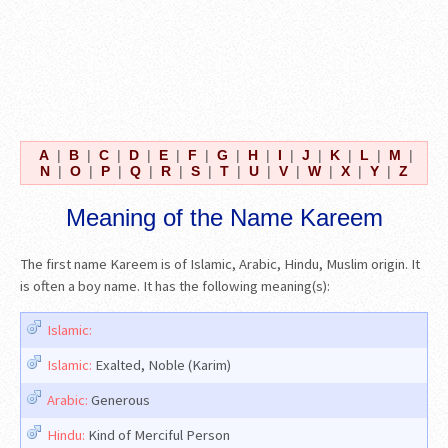
A
|
B
|
C
|
D
|
E
|
F
|
G
|
H
|
I
|
J
|
K
|
L
|
M
|
N
|
O
|
P
|
Q
|
R
|
S
|
T
|
U
|
V
|
W
|
X
|
Y
|
Z
Meaning of the Name Kareem
The first name Kareem is of Islamic, Arabic, Hindu, Muslim origin. It
is often a boy name. It has the following meaning(s):
Islamic:
Islamic:
Exalted, Noble (Karim)
Arabic:
Generous
Hindu:
Kind of Merciful Person