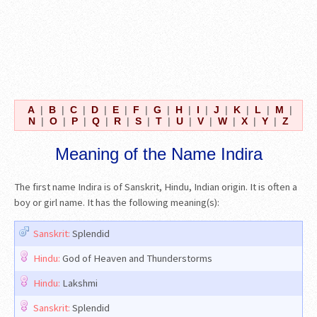
A
|
B
|
C
|
D
|
E
|
F
|
G
|
H
|
I
|
J
|
K
|
L
|
M
|
N
|
O
|
P
|
Q
|
R
|
S
|
T
|
U
|
V
|
W
|
X
|
Y
|
Z
Meaning of the Name Indira
The first name Indira is of Sanskrit, Hindu, Indian origin. It is often a
boy or girl name. It has the following meaning(s):
Sanskrit:
Splendid
Hindu:
God of Heaven and Thunderstorms
Hindu:
Lakshmi
Sanskrit:
Splendid