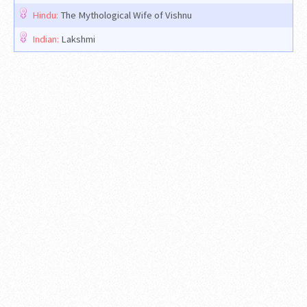
Hindu:
The Mythological Wife of Vishnu
Indian:
Lakshmi