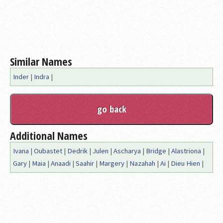
Similar Names
Inder
|
Indra
|
Additional Names
Ivana
|
Oubastet
|
Dedrik
|
Julen
|
Ascharya
|
Bridge
|
Alastriona
|
Gary
|
Maia
|
Anaadi
|
Saahir
|
Margery
|
Nazahah
|
Ai
|
Dieu Hien
|