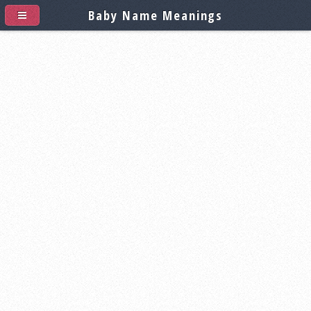
Baby Name Meanings