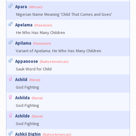
Apara
(African)
Nigerian Name Meaning 'Child That Comes and Goes'
Apelama
(Hawaiian)
He Who Has Many Children
Apilama
(Hawaiian)
Variant of Apelama: He Who Has Many Children
Appanoose
(Native American)
Sauk Word for Child
Ashild
(Norse)
God Fighting
Ashilda
(Norse)
God Fighting
Ashilde
(Norse)
God Fighting
Ashkii Dighin
(Native American)