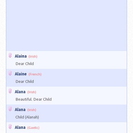
Alaina
(Irish)
Dear Child
Alaine
(French)
Dear Child
Alana
(Irish)
Beautiful. Dear Child
Alana
(Irish)
Child (Alanah)
Alana
(Gaelic)