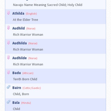
Navajo Name Meaning Sacred Child; Holy Child
Athilda
(English)
At the Elder Tree
Audhild
(Norse)
Rich Warrior Woman
Audhilda
(Norse)
Rich Warrior Woman
Audhilde
(Norse)
Rich Warrior Woman
Badu
(African)
Tenth Born Child
Bairn
(Celtic/Gaelic)
Child, Born
Bala
(Hindu)
Child