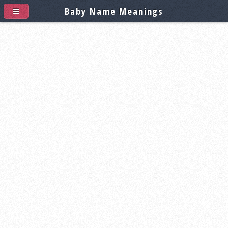
Baby Name Meanings