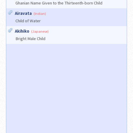
Ghanian Name Given to the Thirteenth-born Child
Airavata
(Indian)
Child of Water
Akihiko
(Japanese)
Bright Male Child