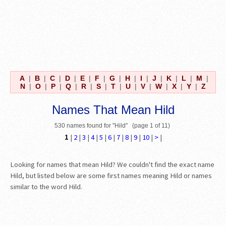
A
|
B
|
C
|
D
|
E
|
F
|
G
|
H
|
I
|
J
|
K
|
L
|
M
|
N
|
O
|
P
|
Q
|
R
|
S
|
T
|
U
|
V
|
W
|
X
|
Y
|
Z
Names That Mean Hild
530 names found for "Hild" (page 1 of 11)
1
|
2
|
3
|
4
|
5
|
6
|
7
|
8
|
9
|
10
|
>
|
Looking for names that mean Hild? We couldn't find the exact name
Hild, but listed below are some first names meaning Hild or names
similar to the word Hild.