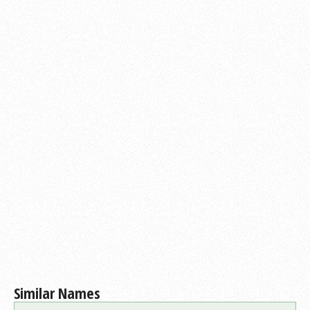
Similar Names