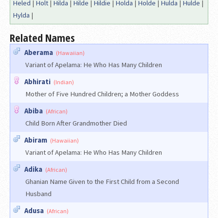
Heled
|
Holt
|
Hilda
|
Hilde
|
Hildie
|
Holda
|
Holde
|
Hulda
|
Hulde
|
Hylda
|
Related Names
Aberama
(Hawaiian)
Variant of Apelama: He Who Has Many Children
Abhirati
(Indian)
Mother of Five Hundred Children; a Mother Goddess
Abiba
(African)
Child Born After Grandmother Died
Abiram
(Hawaiian)
Variant of Apelama: He Who Has Many Children
Adika
(African)
Ghanian Name Given to the First Child from a Second
Husband
Adusa
(African)