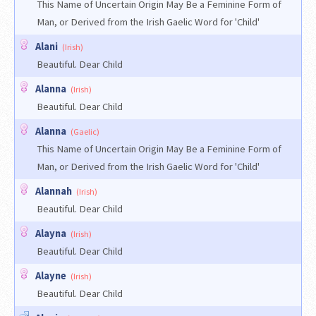
This Name of Uncertain Origin May Be a Feminine Form of
Man, or Derived from the Irish Gaelic Word for 'Child'
Alani
(Irish)
Beautiful. Dear Child
Alanna
(Irish)
Beautiful. Dear Child
Alanna
(Gaelic)
This Name of Uncertain Origin May Be a Feminine Form of
Man, or Derived from the Irish Gaelic Word for 'Child'
Alannah
(Irish)
Beautiful. Dear Child
Alayna
(Irish)
Beautiful. Dear Child
Alayne
(Irish)
Beautiful. Dear Child