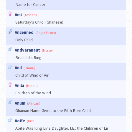
Name for Cancer
Ami
(African)
Saturday's Child. (Ghanese)
Ancenned
(Anglo Saxon)
Only Child
Andvaranaut
(Norse)
Brunhild's Ring
Anil
(Hindu)
Child of Wind or Air
Anila
(Hindu)
Children of the Wind
Anum
(African)
Ghanian Name Given to the Fifth Born Child
Aoife
(Irish)
Aoife Was King Lir's Daughter. I.E.: the Children of Lir