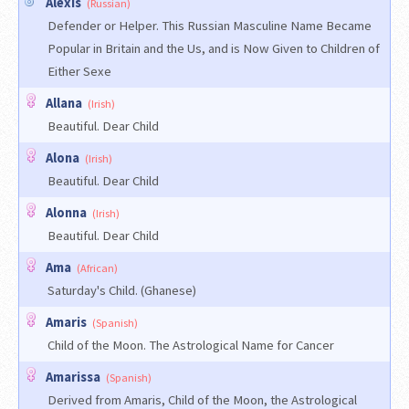
Alexis
(Russian)
Defender or Helper. This Russian Masculine Name Became
Popular in Britain and the Us, and is Now Given to Children of
Either Sexe
Allana
(Irish)
Beautiful. Dear Child
Alona
(Irish)
Beautiful. Dear Child
Alonna
(Irish)
Beautiful. Dear Child
Ama
(African)
Saturday's Child. (Ghanese)
Amaris
(Spanish)
Child of the Moon. The Astrological Name for Cancer
Amarissa
(Spanish)
Derived from Amaris, Child of the Moon, the Astrological