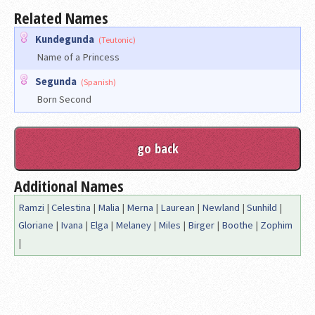
Related Names
Kundegunda
(Teutonic)
Name of a Princess
Segunda
(Spanish)
Born Second
Additional Names
Ramzi
|
Celestina
|
Malia
|
Merna
|
Laurean
|
Newland
|
Sunhild
|
Gloriane
|
Ivana
|
Elga
|
Melaney
|
Miles
|
Birger
|
Boothe
|
Zophim
|