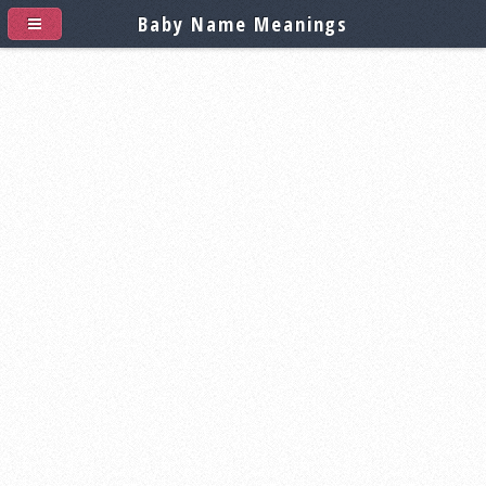
Baby Name Meanings