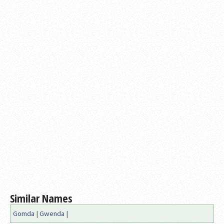
Similar Names
Gomda
|
Gwenda
|