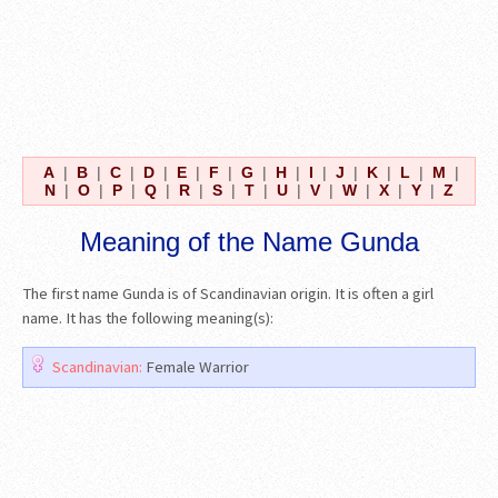
A
|
B
|
C
|
D
|
E
|
F
|
G
|
H
|
I
|
J
|
K
|
L
|
M
|
N
|
O
|
P
|
Q
|
R
|
S
|
T
|
U
|
V
|
W
|
X
|
Y
|
Z
Meaning of the Name Gunda
The first name Gunda is of Scandinavian origin. It is often a girl
name. It has the following meaning(s):
Scandinavian:
Female Warrior