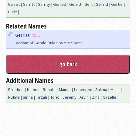
Garret
|
Garritt
|
Garrity
|
Gerred
|
Gerritt
|
Gert
|
Geirrid
|
Gertie
|
Gurit
|
Related Names
Gerritt
(Dutch)
Variant of Gerald Rules by the Spear
Additional Names
Prentice
|
Kamea
|
Renata
|
Maidie
|
Lohengrin
|
Salima
|
Malia
|
Rufine
|
Sirina
|
Tirzah
|
Torio
|
Jeremy
|
Arvin
|
Zina
|
Gazelle
|