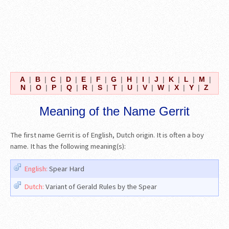
A
|
B
|
C
|
D
|
E
|
F
|
G
|
H
|
I
|
J
|
K
|
L
|
M
|
N
|
O
|
P
|
Q
|
R
|
S
|
T
|
U
|
V
|
W
|
X
|
Y
|
Z
Meaning of the Name Gerrit
The first name Gerrit is of English, Dutch origin. It is often a boy
name. It has the following meaning(s):
English:
Spear Hard
Dutch:
Variant of Gerald Rules by the Spear