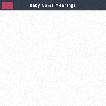
Baby Name Meanings