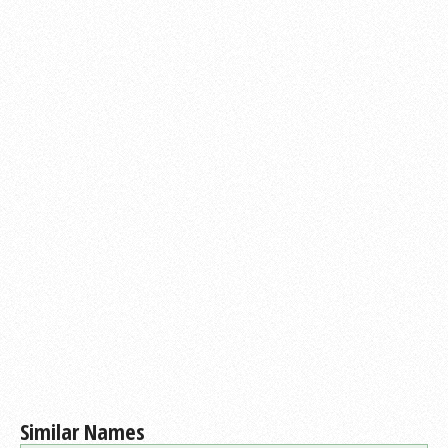
Similar Names