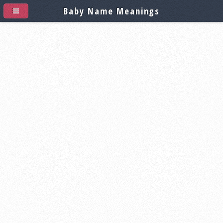
Baby Name Meanings