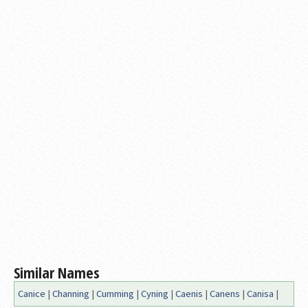
Similar Names
Canice
|
Channing
|
Cumming
|
Cyning
|
Caenis
|
Canens
|
Canisa
|