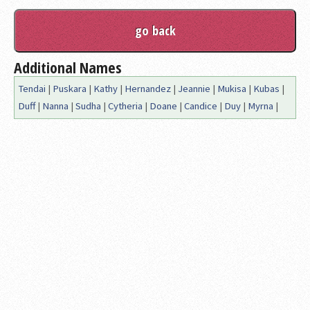
Additional Names
Tendai
|
Puskara
|
Kathy
|
Hernandez
|
Jeannie
|
Mukisa
|
Kubas
|
Duff
|
Nanna
|
Sudha
|
Cytheria
|
Doane
|
Candice
|
Duy
|
Myrna
|