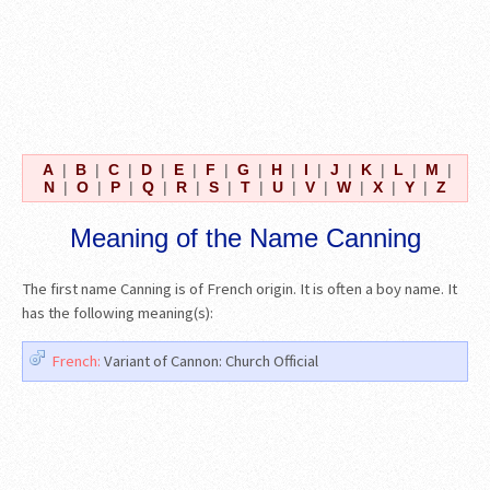
A
|
B
|
C
|
D
|
E
|
F
|
G
|
H
|
I
|
J
|
K
|
L
|
M
|
N
|
O
|
P
|
Q
|
R
|
S
|
T
|
U
|
V
|
W
|
X
|
Y
|
Z
Meaning of the Name Canning
The first name Canning is of French origin. It is often a boy name. It
has the following meaning(s):
French:
Variant of Cannon: Church Official