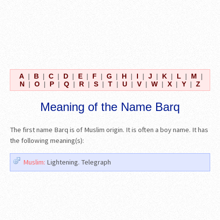
A
|
B
|
C
|
D
|
E
|
F
|
G
|
H
|
I
|
J
|
K
|
L
|
M
|
N
|
O
|
P
|
Q
|
R
|
S
|
T
|
U
|
V
|
W
|
X
|
Y
|
Z
Meaning of the Name Barq
The first name Barq is of Muslim origin. It is often a boy name. It has
the following meaning(s):
Muslim:
Lightening. Telegraph