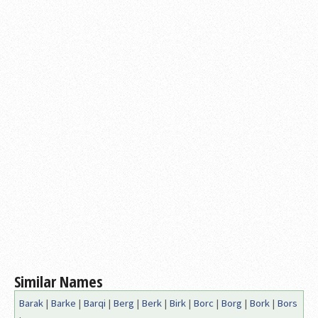
Similar Names
Barak
|
Barke
|
Barqi
|
Berg
|
Berk
|
Birk
|
Borc
|
Borg
|
Bork
|
Bors