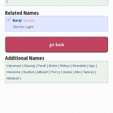
|
Related Names
Barqi
(Muslim)
Electric Light
Additional Names
Vajramani
|
Chuong
|
Parah
|
Waite
|
Makya
|
Remaliah
|
Ugo
|
Honorine
|
Nuzhat
|
Ailbeart
|
Percy
|
Hadas
|
Miri
|
Tamryn
|
Akhilesh
|