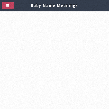
Baby Name Meanings