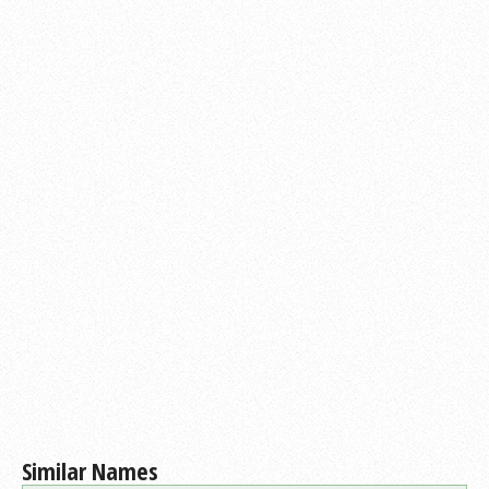
Similar Names