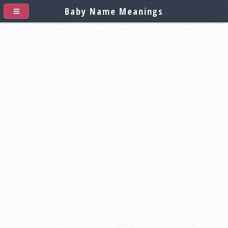
Baby Name Meanings