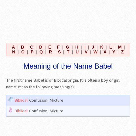
A
|
B
|
C
|
D
|
E
|
F
|
G
|
H
|
I
|
J
|
K
|
L
|
M
|
N
|
O
|
P
|
Q
|
R
|
S
|
T
|
U
|
V
|
W
|
X
|
Y
|
Z
Meaning of the Name Babel
The first name Babel is of Biblical origin. It is often a boy or girl
name. It has the following meaning(s):
Biblical:
Confusion, Mixture
Biblical:
Confusion, Mixture