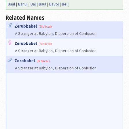
Baal
|
Bahul
|
Bal
|
Baul
|
Bavol
|
Bel
|
Related Names
Zerubbabel
(Biblical)
A Stranger at Babylon, Dispersion of Confusion
Zerubbabel
(Biblical)
A Stranger at Babylon, Dispersion of Confusion
Zorobabel
(Biblical)
A Stranger at Babylon, Dispersion of Confusion