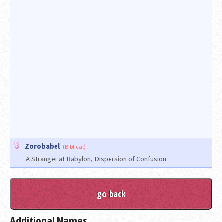
Zorobabel
(Biblical)
A Stranger at Babylon, Dispersion of Confusion
Additional Names