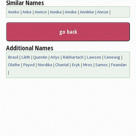
Similar Names
Aneko
|
Anke
|
Annice
|
Annika
|
Annike
|
Annikke
|
Annze
|
Additional Names
Brasil
|
Lilith
|
Quentin
|
Arlys
|
Rabhartach
|
Lawson
|
Cenewig
|
Olathe
|
Payod
|
Nordika
|
Chantal
|
Eryk
|
Mros
|
Samos
|
Feandan
|