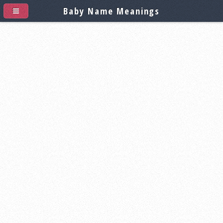
Baby Name Meanings