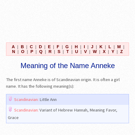
A
|
B
|
C
|
D
|
E
|
F
|
G
|
H
|
I
|
J
|
K
|
L
|
M
|
N
|
O
|
P
|
Q
|
R
|
S
|
T
|
U
|
V
|
W
|
X
|
Y
|
Z
Meaning of the Name Anneke
The first name Anneke is of Scandinavian origin. It is often a girl
name. It has the following meaning(s):
Scandinavian:
Little Ann
Scandinavian:
Variant of Hebrew Hannah, Meaning Favor,
Grace