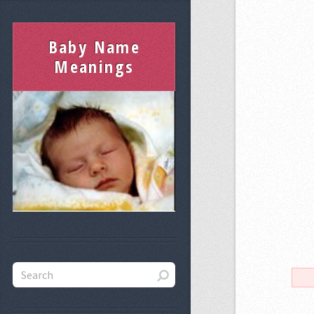
Baby Name
Meanings