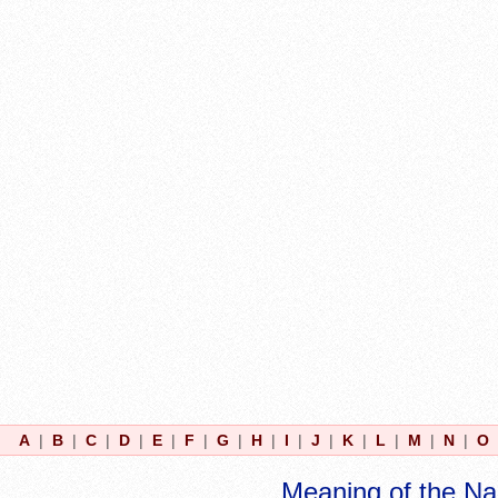
A
|
B
|
C
|
D
|
E
|
F
|
G
|
H
|
I
|
J
|
K
|
L
|
M
|
N
|
O
Meaning of the N