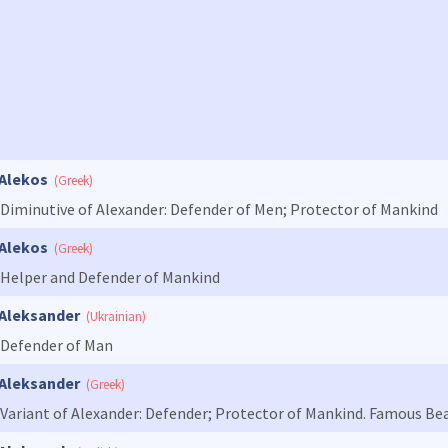
Alekos
(Greek)
Diminutive of Alexander: Defender of Men; Protector of Mankind
Alekos
(Greek)
Helper and Defender of Mankind
Aleksander
(Ukrainian)
Defender of Man
Aleksander
(Greek)
Variant of Alexander: Defender; Protector of Mankind. Famous Bea