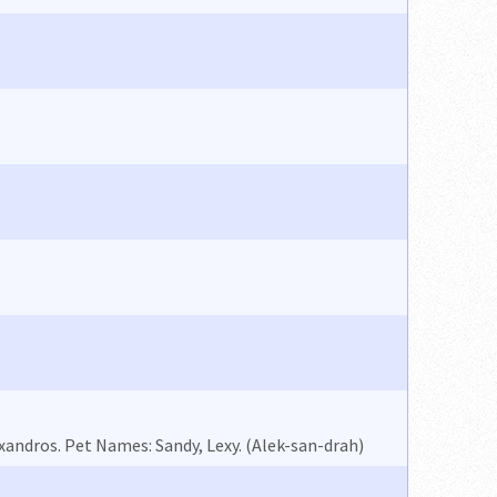
andros. Pet Names: Sandy, Lexy. (Alek-san-drah)