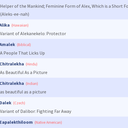
Helper of the Mankind; Feminine Form of Alex, Which is a Short F
(Aleks-ee-nah)
Alika
(Hawaiian)
Variant of Alekanekelo: Protector
Amalek
(Biblical)
A People That Licks Up
Chitralekha
(Hindu)
As Beautiful As a Picture
Chitralekha
(Indian)
as beautiful as a picture
Dalek
(Czech)
Variant of Dalibor: Fighting Far Away
Eapalekthiloom
(Native American)