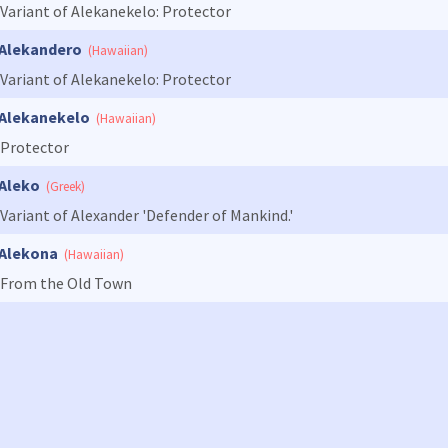
Variant of Alekanekelo: Protector
Alekandero
(Hawaiian)
Variant of Alekanekelo: Protector
Alekanekelo
(Hawaiian)
Protector
Aleko
(Greek)
Variant of Alexander 'Defender of Mankind.'
Alekona
(Hawaiian)
From the Old Town