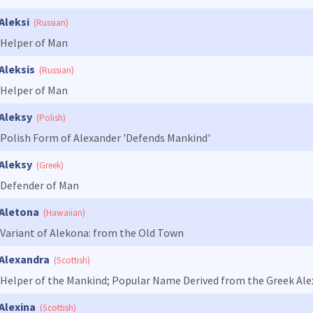
Aleksi
(Russian)
Helper of Man
Aleksis
(Russian)
Helper of Man
Aleksy
(Polish)
Polish Form of Alexander 'Defends Mankind'
Aleksy
(Greek)
Defender of Man
Aletona
(Hawaiian)
Variant of Alekona: from the Old Town
Alexandra
(Scottish)
Helper of the Mankind; Popular Name Derived from the Greek Alex
Alexina
(Scottish)