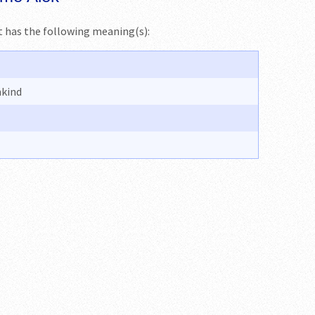
 It has the following meaning(s):
nkind