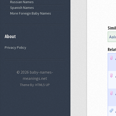
Russian Names
Spanish Names
More Foreign Baby Names
Simi
About
Aal
Privacy Policy
Rela
© 2026 baby-names-
meanings.net
Theme By:
HTML5 UP