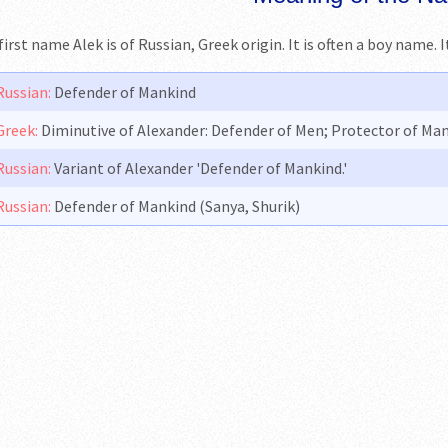
first name Alek is of Russian, Greek origin. It is often a boy name.
Russian:
Defender of Mankind
Greek:
Diminutive of Alexander: Defender of Men; Protector of Ma
Russian:
Variant of Alexander 'Defender of Mankind.'
Russian:
Defender of Mankind (Sanya, Shurik)