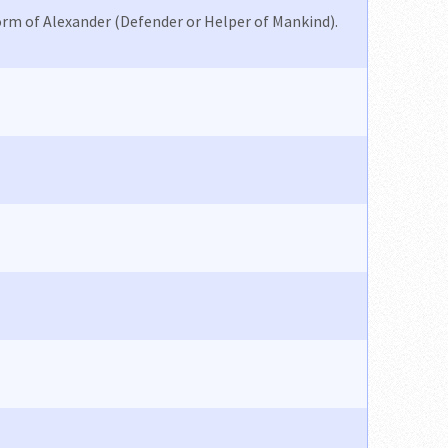
orm of Alexander (Defender or Helper of Mankind).