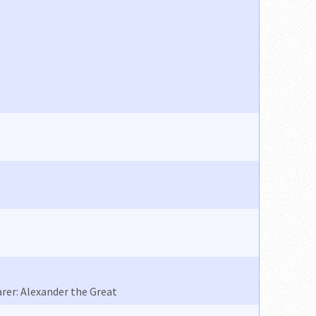
rer: Alexander the Great