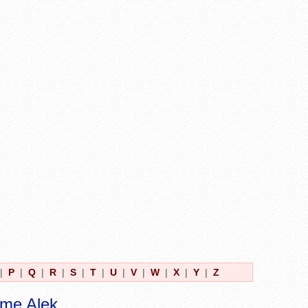
|
P
|
Q
|
R
|
S
|
T
|
U
|
V
|
W
|
X
|
Y
|
Z
ame Alek