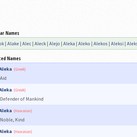
lar Names
ok
|
Alake
|
Alec
|
Aleck
|
Alejo
|
Aleka
|
Aleko
|
Alekos
|
Aleksi
|
Alek
ted Names
Aleka
(Greek)
Aid
Aleka
(Greek)
Defender of Mankind
Aleka
(Hawaiian)
Noble, Kind
Aleka
(Hawaiian)