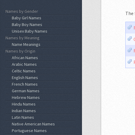
Names by Gender
The 
Baby Girl Names
Baby Boy Names
Unisex Baby Names
Names by Meaning
Name Meanings
Names by Origin
African Names
Arabic Names
Celtic Names
English Names
French Names
German Names
Hebrew Names
Hindu Names
Indian Names
Latin Names
Native American Names
Portuguese Names