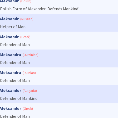
Aleksandr
(Polish)
Polish Form of Alexander 'Defends Mankind'
Aleksandr
(Russian)
Helper of Man
Aleksandr
(Greek)
Defender of Man
Aleksandra
(Ukrainian)
Defender of Man
Aleksandra
(Russian)
Defender of Man
Aleksandur
(Bulgaria)
Defender of Mankind
Aleksandur
(Greek)
Defender of Man