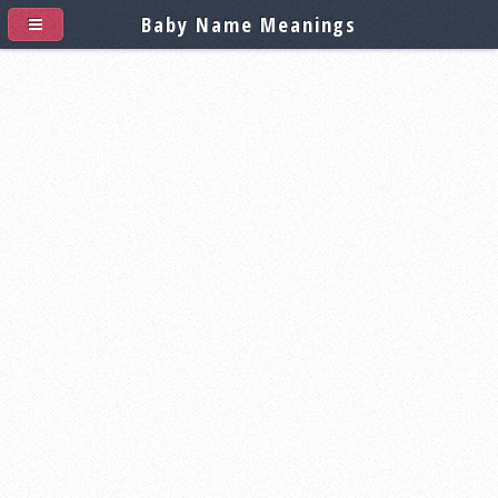
Baby Name Meanings