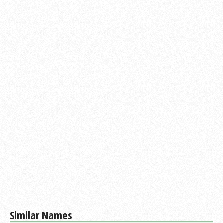
Similar Names