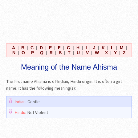
A
|
B
|
C
|
D
|
E
|
F
|
G
|
H
|
I
|
J
|
K
|
L
|
M
|
N
|
O
|
P
|
Q
|
R
|
S
|
T
|
U
|
V
|
W
|
X
|
Y
|
Z
Meaning of the Name Ahisma
The first name Ahisma is of Indian, Hindu origin. It is often a girl
name. It has the following meaning(s):
Indian:
Gentle
Hindu:
Not Violent