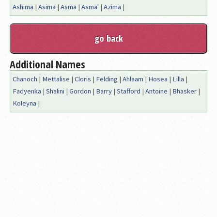
Ashima
|
Asima
|
Asma
|
Asma'
|
Azima
|
Additional Names
Chanoch
|
Mettalise
|
Cloris
|
Felding
|
Ahlaam
|
Hosea
|
Lilla
|
Fadyenka
|
Shalini
|
Gordon
|
Barry
|
Stafford
|
Antoine
|
Bhasker
|
Koleyna
|