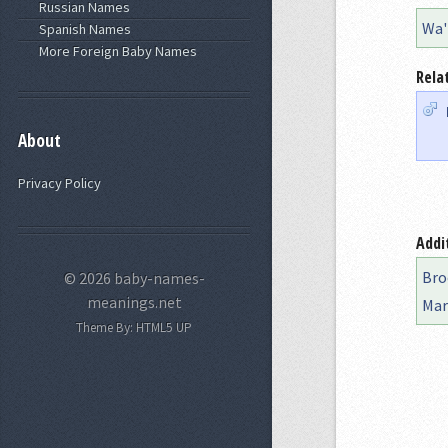
Russian Names
Wa'
Spanish Names
More Foreign Baby Names
Rela
About
Privacy Policy
Addi
Bro
© 2026 baby-names-
meanings.net
Mar
Theme By:
HTML5 UP