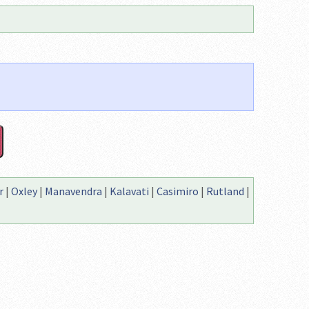
r
|
Oxley
|
Manavendra
|
Kalavati
|
Casimiro
|
Rutland
|