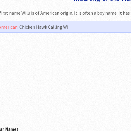
first name Wilu is of American origin. It is often a boy name. It ha
American:
Chicken Hawk Calling Wi
lar Names