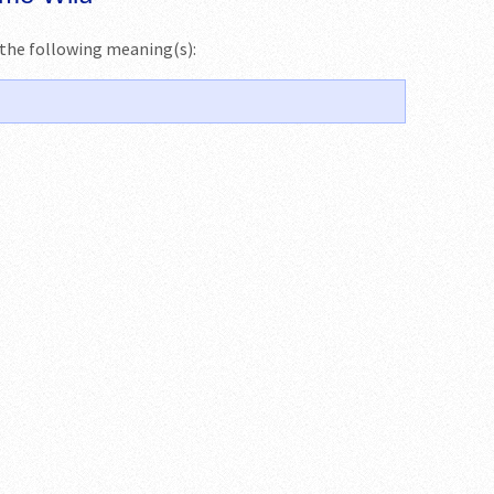
s the following meaning(s):