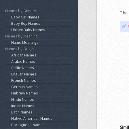
Names by Gender
The 
Baby Girl Names
Baby Boy Names
Unisex Baby Names
Names by Meaning
Name Meanings
Names by Origin
African Names
Arabic Names
Celtic Names
English Names
French Names
German Names
Hebrew Names
Hindu Names
Indian Names
Latin Names
Native American Names
Portuguese Names
Simi