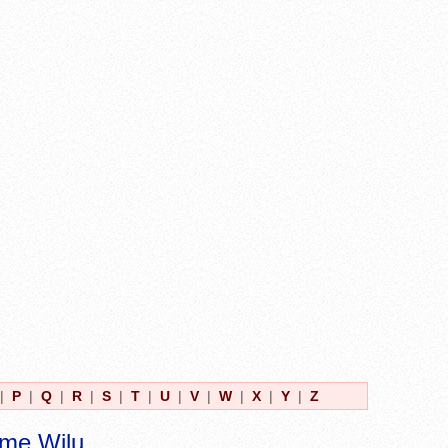
|
P
|
Q
|
R
|
S
|
T
|
U
|
V
|
W
|
X
|
Y
|
Z
ame Wilu