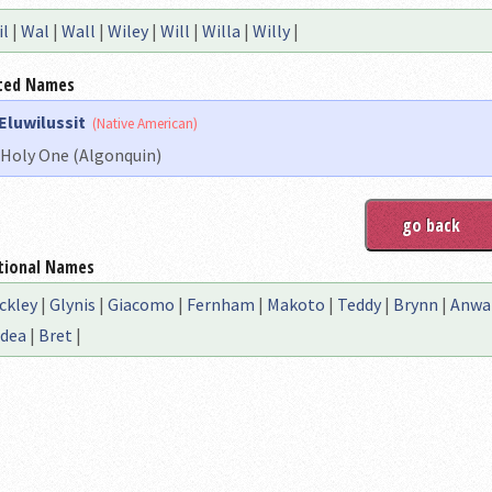
il
|
Wal
|
Wall
|
Wiley
|
Will
|
Willa
|
Willy
|
ted Names
Eluwilussit
(Native American)
Holy One (Algonquin)
tional Names
ckley
|
Glynis
|
Giacomo
|
Fernham
|
Makoto
|
Teddy
|
Brynn
|
Anwa
dea
|
Bret
|