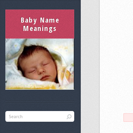
Baby Name
Meanings