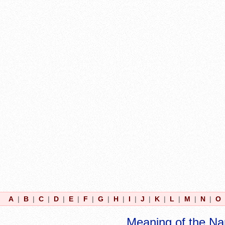
A
|
B
|
C
|
D
|
E
|
F
|
G
|
H
|
I
|
J
|
K
|
L
|
M
|
N
|
O
Meaning of the N