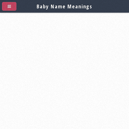
Baby Name Meanings