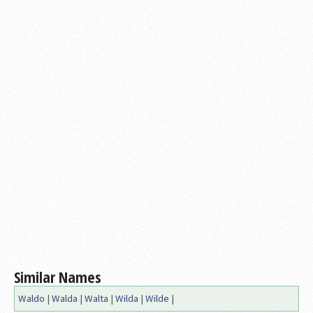
Similar Names
Waldo
|
Walda
|
Walta
|
Wilda
|
Wilde
|