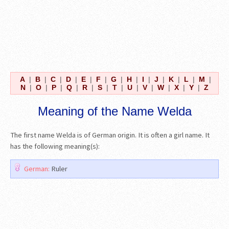
A
|
B
|
C
|
D
|
E
|
F
|
G
|
H
|
I
|
J
|
K
|
L
|
M
|
N
|
O
|
P
|
Q
|
R
|
S
|
T
|
U
|
V
|
W
|
X
|
Y
|
Z
Meaning of the Name Welda
The first name Welda is of German origin. It is often a girl name. It
has the following meaning(s):
German:
Ruler