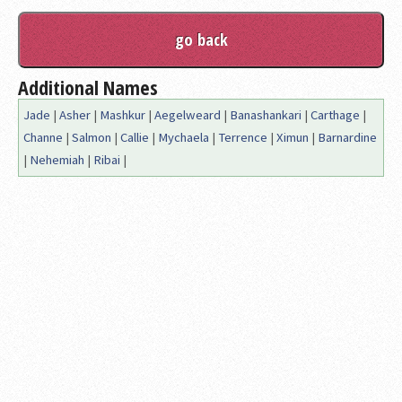
Additional Names
Jade
|
Asher
|
Mashkur
|
Aegelweard
|
Banashankari
|
Carthage
|
Channe
|
Salmon
|
Callie
|
Mychaela
|
Terrence
|
Ximun
|
Barnardine
|
Nehemiah
|
Ribai
|