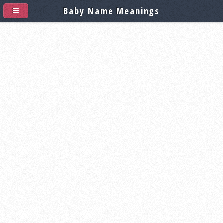
Baby Name Meanings