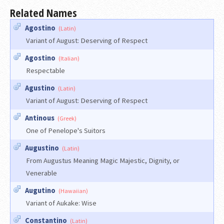
Related Names
Agostino
(Latin)
Variant of August: Deserving of Respect
Agostino
(Italian)
Respectable
Agustino
(Latin)
Variant of August: Deserving of Respect
Antinous
(Greek)
One of Penelope's Suitors
Augustino
(Latin)
From Augustus Meaning Magic Majestic, Dignity, or
Venerable
Augutino
(Hawaiian)
Variant of Aukake: Wise
Constantino
(Latin)