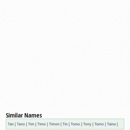
Similar Names
Tan
|
Tano
|
Tim
|
Timo
|
Timon
|
Tin
|
Tonio
|
Tony
|
Tumo
|
Taina
|