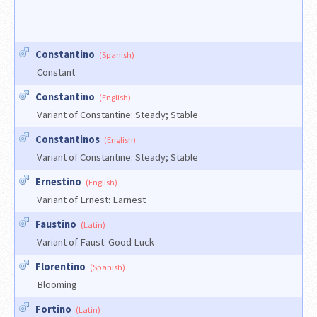
Constantino
(Spanish)
Constant
Constantino
(English)
Variant of Constantine: Steady; Stable
Constantinos
(English)
Variant of Constantine: Steady; Stable
Ernestino
(English)
Variant of Ernest: Earnest
Faustino
(Latin)
Variant of Faust: Good Luck
Florentino
(Spanish)
Blooming
Fortino
(Latin)