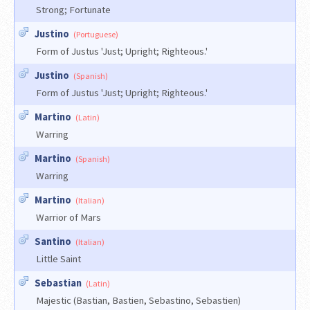
Strong; Fortunate
Justino
(Portuguese)
Form of Justus 'Just; Upright; Righteous.'
Justino
(Spanish)
Form of Justus 'Just; Upright; Righteous.'
Martino
(Latin)
Warring
Martino
(Spanish)
Warring
Martino
(Italian)
Warrior of Mars
Santino
(Italian)
Little Saint
Sebastian
(Latin)
Majestic (Bastian, Bastien, Sebastino, Sebastien)