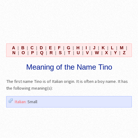
A
|
B
|
C
|
D
|
E
|
F
|
G
|
H
|
I
|
J
|
K
|
L
|
M
|
N
|
O
|
P
|
Q
|
R
|
S
|
T
|
U
|
V
|
W
|
X
|
Y
|
Z
Meaning of the Name Tino
The first name Tino is of Italian origin. It is often a boy name. It has
the following meaning(s):
Italian:
Small