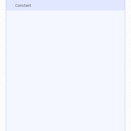
Constant