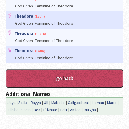
God Given. Feminine of Theodore
Theadora
(Latin)
God Given. Feminine of Theodore
Theodora
(Greek)
God Given. Feminine of Theodore
Theodora
(Latin)
God Given. Feminine of Theodore
Additional Names
Jaya
|
Salila
|
Rayya
|
Ull
|
Mabelle
|
Gallgaidheal
|
Heman
|
Mario
|
Ellisha
|
Cacia
|
Bea
|
Iftikhaar
|
Edit
|
Amice
|
Burgha
|