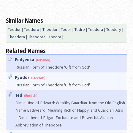
Similar Names
Teodor
|
Teodoro
|
Theodor
|
Todor
|
Tedre
|
Teodora
|
Teodory
|
Theadora
|
Theodora
|
Theora
|
Related Names
Fedyenka
(Russian)
Russian Form of Theodore 'Gift from God'
Fyodor
(Russian)
Russian Form of Theodore 'Gift from God'
Ted
(English)
Diminutive of Edward: Wealthy Guardian. from the Old English
Name Eadweard, Meaning Rich or Happy, and Guardian. Also
a Diminutive of Edgar: Fortunate and Powerful. Also an
Abbreviation of Theodore