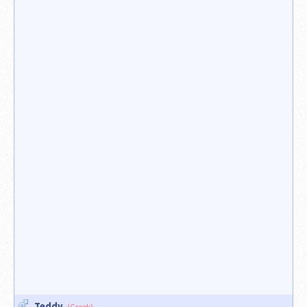
Teddy
(Greek)