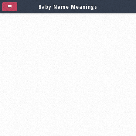
Baby Name Meanings