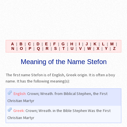
A
|
B
|
C
|
D
|
E
|
F
|
G
|
H
|
I
|
J
|
K
|
L
|
M
|
N
|
O
|
P
|
Q
|
R
|
S
|
T
|
U
|
V
|
W
|
X
|
Y
|
Z
Meaning of the Name Stefon
The first name Stefon is of English, Greek origin. It is often a boy
name. It has the following meaning(s):
English:
Crown; Wreath. from Biblical Stephen, the First
Christian Martyr
Greek:
Crown; Wreath. in the Bible Stephen Was the First
Christian Martyr