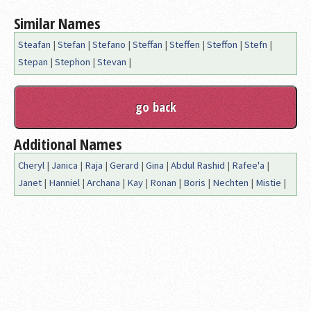
Similar Names
Steafan
|
Stefan
|
Stefano
|
Steffan
|
Steffen
|
Steffon
|
Stefn
|
Stepan
|
Stephon
|
Stevan
|
Additional Names
Cheryl
|
Janica
|
Raja
|
Gerard
|
Gina
|
Abdul Rashid
|
Rafee'a
|
Janet
|
Hanniel
|
Archana
|
Kay
|
Ronan
|
Boris
|
Nechten
|
Mistie
|