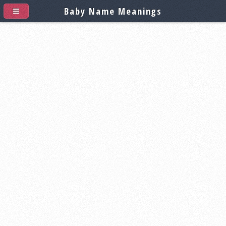
Baby Name Meanings