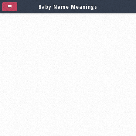
Baby Name Meanings