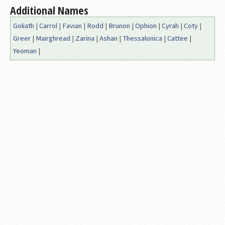
Additional Names
Goliath
|
Carrol
|
Favian
|
Rodd
|
Brunon
|
Ophion
|
Cyrah
|
Coty
|
Greer
|
Mairghread
|
Zarina
|
Ashan
|
Thessalonica
|
Cattee
|
Yeoman
|