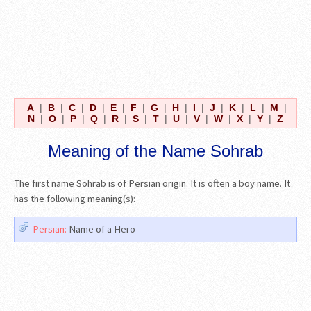
A
|
B
|
C
|
D
|
E
|
F
|
G
|
H
|
I
|
J
|
K
|
L
|
M
|
N
|
O
|
P
|
Q
|
R
|
S
|
T
|
U
|
V
|
W
|
X
|
Y
|
Z
Meaning of the Name Sohrab
The first name Sohrab is of Persian origin. It is often a boy name. It
has the following meaning(s):
Persian:
Name of a Hero