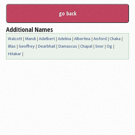
Additional Names
Walcott
|
Mandi
|
Adelbert
|
Adelina
|
Albertina
|
Aisford
|
Chaka
|
Blas
|
Geoffrey
|
Dearbhail
|
Damascus
|
Chapal
|
Snor
|
Og
|
Hitakar
|