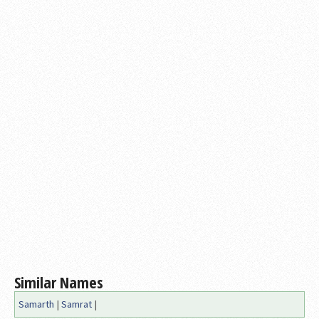
Similar Names
Samarth
|
Samrat
|