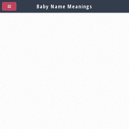
Baby Name Meanings