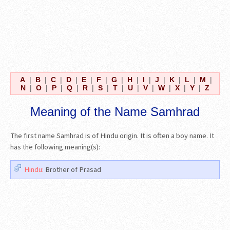
A
|
B
|
C
|
D
|
E
|
F
|
G
|
H
|
I
|
J
|
K
|
L
|
M
|
N
|
O
|
P
|
Q
|
R
|
S
|
T
|
U
|
V
|
W
|
X
|
Y
|
Z
Meaning of the Name Samhrad
The first name Samhrad is of Hindu origin. It is often a boy name. It
has the following meaning(s):
Hindu:
Brother of Prasad