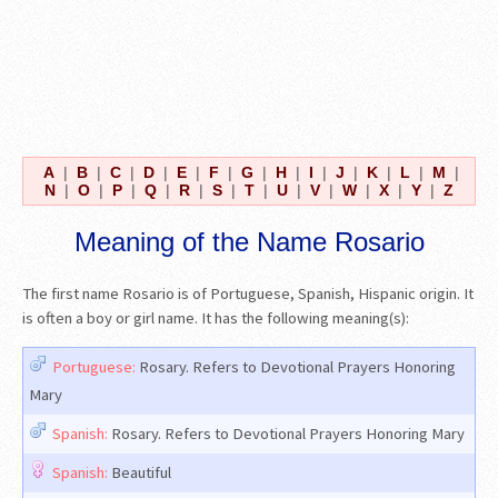
A
|
B
|
C
|
D
|
E
|
F
|
G
|
H
|
I
|
J
|
K
|
L
|
M
|
N
|
O
|
P
|
Q
|
R
|
S
|
T
|
U
|
V
|
W
|
X
|
Y
|
Z
Meaning of the Name Rosario
The first name Rosario is of Portuguese, Spanish, Hispanic origin. It
is often a boy or girl name. It has the following meaning(s):
Portuguese:
Rosary. Refers to Devotional Prayers Honoring
Mary
Spanish:
Rosary. Refers to Devotional Prayers Honoring Mary
Spanish:
Beautiful