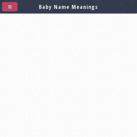
Baby Name Meanings