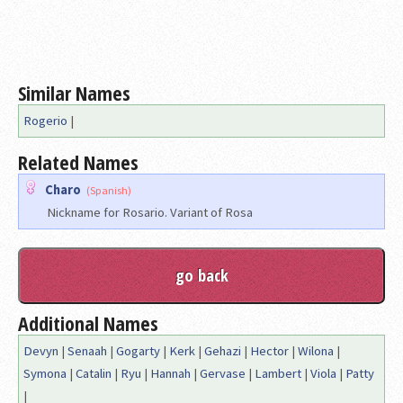
Similar Names
Rogerio
|
Related Names
Charo
(Spanish)
Nickname for Rosario. Variant of Rosa
Additional Names
Devyn
|
Senaah
|
Gogarty
|
Kerk
|
Gehazi
|
Hector
|
Wilona
|
Symona
|
Catalin
|
Ryu
|
Hannah
|
Gervase
|
Lambert
|
Viola
|
Patty
|