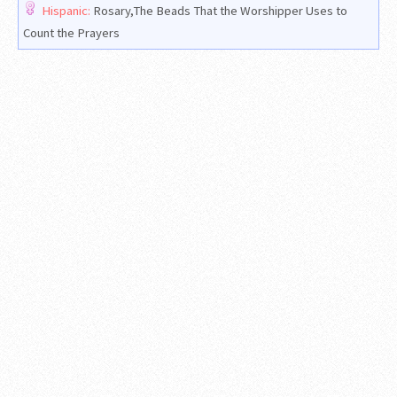
Hispanic:
Rosary,The Beads That the Worshipper Uses to
Count the Prayers