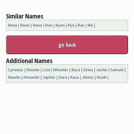
Similar Names
Rena
|
Rene
|
Reno
|
Ron
|
Ryen
|
Ryn
|
Ran
|
Rin
|
Additional Names
Cyrenius
|
Renato
|
Liza
|
Wheeler
|
Baca
|
Sirina
|
Jachin
|
Samuel
|
Newlin
|
Armando
|
Jupiter
|
Dara
|
Kasa
|
Jimmy
|
Kuzih
|