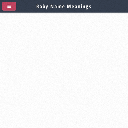
Baby Name Meanings