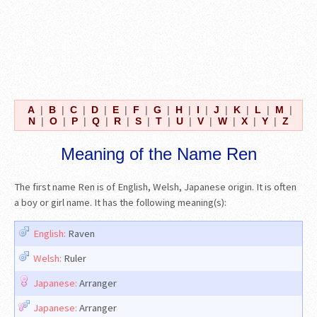
A
|
B
|
C
|
D
|
E
|
F
|
G
|
H
|
I
|
J
|
K
|
L
|
M
|
N
|
O
|
P
|
Q
|
R
|
S
|
T
|
U
|
V
|
W
|
X
|
Y
|
Z
Meaning of the Name Ren
The first name Ren is of English, Welsh, Japanese origin. It is often
a boy or girl name. It has the following meaning(s):
English:
Raven
Welsh:
Ruler
Japanese:
Arranger
Japanese:
Arranger