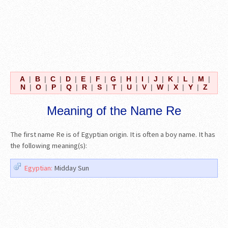
A
|
B
|
C
|
D
|
E
|
F
|
G
|
H
|
I
|
J
|
K
|
L
|
M
|
N
|
O
|
P
|
Q
|
R
|
S
|
T
|
U
|
V
|
W
|
X
|
Y
|
Z
Meaning of the Name Re
The first name Re is of Egyptian origin. It is often a boy name. It has
the following meaning(s):
Egyptian:
Midday Sun