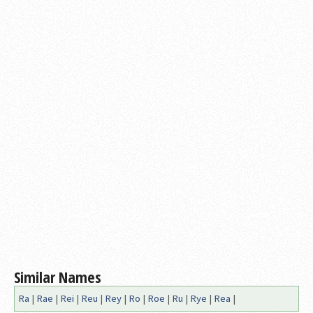
Similar Names
Ra
|
Rae
|
Rei
|
Reu
|
Rey
|
Ro
|
Roe
|
Ru
|
Rye
|
Rea
|