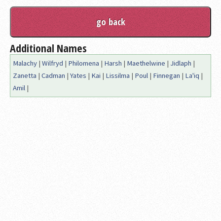
Additional Names
Malachy
|
Wilfryd
|
Philomena
|
Harsh
|
Maethelwine
|
Jidlaph
|
Zanetta
|
Cadman
|
Yates
|
Kai
|
Lissilma
|
Poul
|
Finnegan
|
La'iq
|
Amil
|