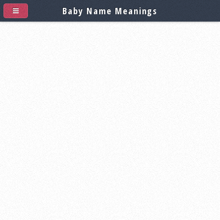
Baby Name Meanings