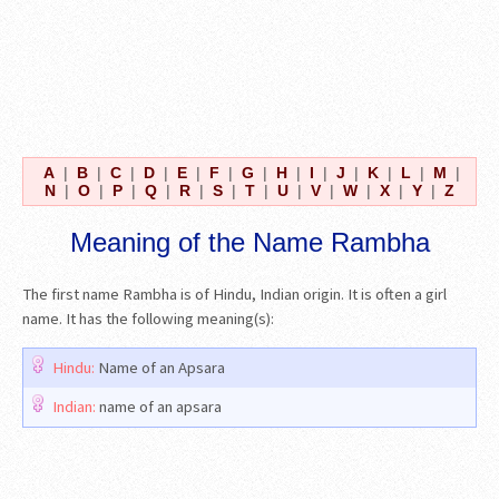
A
|
B
|
C
|
D
|
E
|
F
|
G
|
H
|
I
|
J
|
K
|
L
|
M
|
N
|
O
|
P
|
Q
|
R
|
S
|
T
|
U
|
V
|
W
|
X
|
Y
|
Z
Meaning of the Name Rambha
The first name Rambha is of Hindu, Indian origin. It is often a girl
name. It has the following meaning(s):
Hindu:
Name of an Apsara
Indian:
name of an apsara