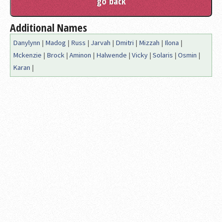
Additional Names
Danylynn
|
Madog
|
Russ
|
Jarvah
|
Dmitri
|
Mizzah
|
Ilona
|
Mckenzie
|
Brock
|
Aminon
|
Halwende
|
Vicky
|
Solaris
|
Osmin
|
Karan
|