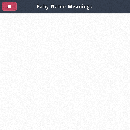
Baby Name Meanings