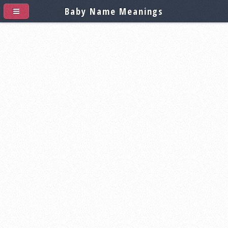
Baby Name Meanings