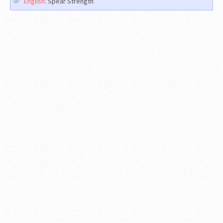
English:
Spear Strength