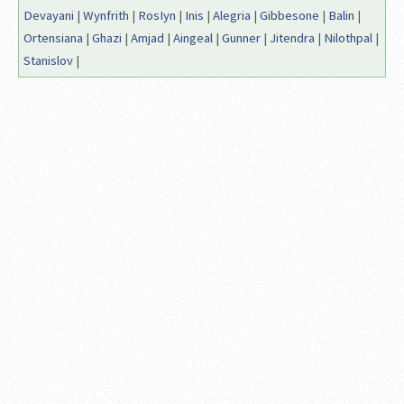
Devayani
|
Wynfrith
|
RosIyn
|
Inis
|
Alegria
|
Gibbesone
|
Balin
|
Ortensiana
|
Ghazi
|
Amjad
|
Aingeal
|
Gunner
|
Jitendra
|
Nilothpal
|
Stanislov
|