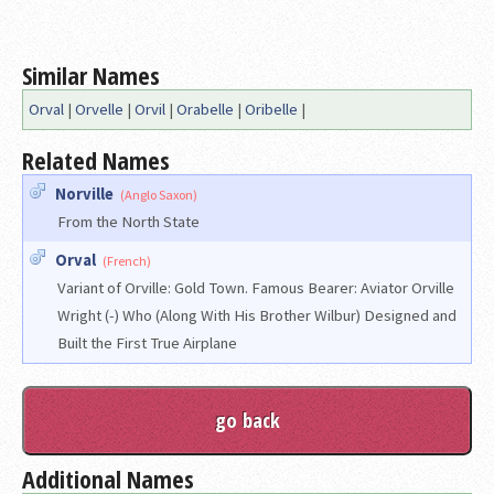
Similar Names
Orval
|
Orvelle
|
Orvil
|
Orabelle
|
Oribelle
|
Related Names
Norville
(Anglo Saxon)
From the North State
Orval
(French)
Variant of Orville: Gold Town. Famous Bearer: Aviator Orville
Wright (-) Who (Along With His Brother Wilbur) Designed and
Built the First True Airplane
Additional Names