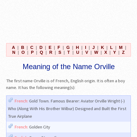
A
|
B
|
C
|
D
|
E
|
F
|
G
|
H
|
I
|
J
|
K
|
L
|
M
|
N
|
O
|
P
|
Q
|
R
|
S
|
T
|
U
|
V
|
W
|
X
|
Y
|
Z
Meaning of the Name Orville
The first name Orville is of French, English origin. It is often a boy
name. It has the following meaning(s):
French:
Gold Town. Famous Bearer: Aviator Orville Wright (-)
Who (Along With His Brother Wilbur) Designed and Built the First
True Airplane
French:
Golden City