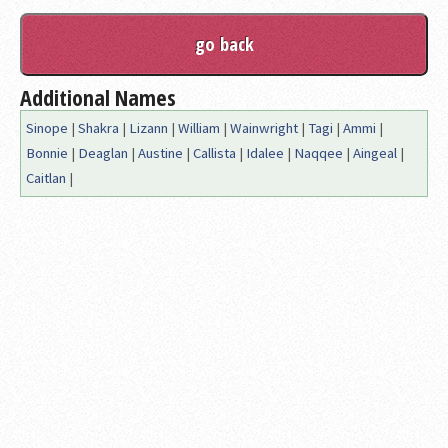
Additional Names
Sinope
|
Shakra
|
Lizann
|
William
|
Wainwright
|
Tagi
|
Ammi
|
Bonnie
|
Deaglan
|
Austine
|
Callista
|
Idalee
|
Naqqee
|
Aingeal
|
Caitlan
|