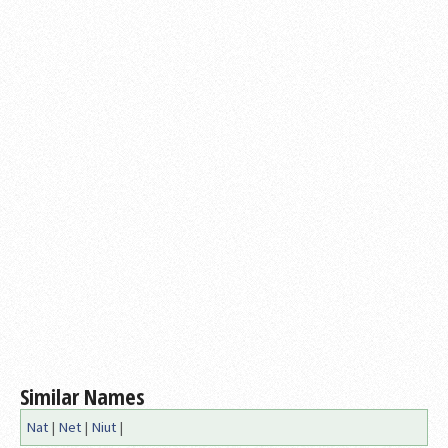
Similar Names
Nat
|
Net
|
Niut
|