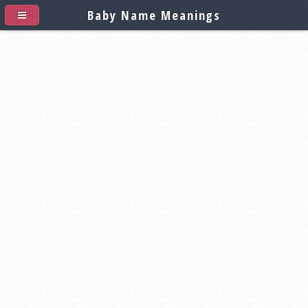
Baby Name Meanings