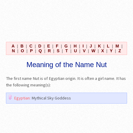
A
|
B
|
C
|
D
|
E
|
F
|
G
|
H
|
I
|
J
|
K
|
L
|
M
|
N
|
O
|
P
|
Q
|
R
|
S
|
T
|
U
|
V
|
W
|
X
|
Y
|
Z
Meaning of the Name Nut
The first name Nut is of Egyptian origin. It is often a girl name. It has
the following meaning(s):
Egyptian:
Mythical Sky Goddess