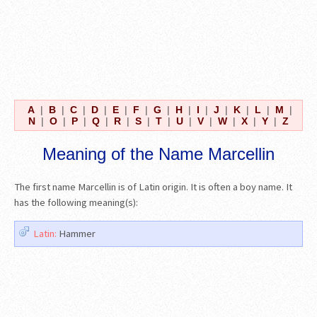
A
|
B
|
C
|
D
|
E
|
F
|
G
|
H
|
I
|
J
|
K
|
L
|
M
|
N
|
O
|
P
|
Q
|
R
|
S
|
T
|
U
|
V
|
W
|
X
|
Y
|
Z
Meaning of the Name Marcellin
The first name Marcellin is of Latin origin. It is often a boy name. It
has the following meaning(s):
Latin:
Hammer