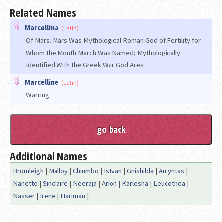
Related Names
Marcellina
(Latin)
Of Mars. Mars Was Mythological Roman God of Fertility for
Whom the Month March Was Named; Mythologically
Identified With the Greek War God Ares
Marcelline
(Latin)
Warring
Additional Names
Bromleigh
|
Malloy
|
Chiumbo
|
Istvan
|
Gnishilda
|
Amyntas
|
Nanette
|
Sinclaire
|
Neeraja
|
Arion
|
Karlesha
|
Leucothea
|
Nasser
|
Irene
|
Hariman
|