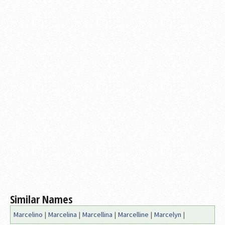
Similar Names
Marcelino
|
Marcelina
|
Marcellina
|
Marcelline
|
Marcelyn
|