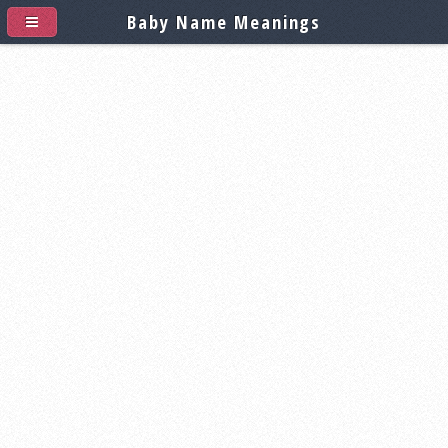
Baby Name Meanings