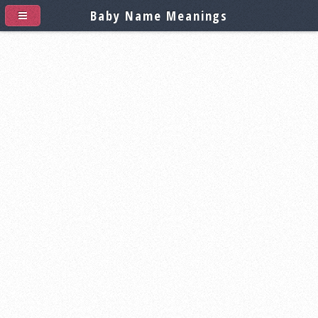
Baby Name Meanings