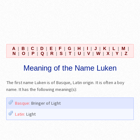
A
|
B
|
C
|
D
|
E
|
F
|
G
|
H
|
I
|
J
|
K
|
L
|
M
|
N
|
O
|
P
|
Q
|
R
|
S
|
T
|
U
|
V
|
W
|
X
|
Y
|
Z
Meaning of the Name Luken
The first name Luken is of Basque, Latin origin. It is often a boy
name. It has the following meaning(s):
Basque:
Bringer of Light
Latin:
Light