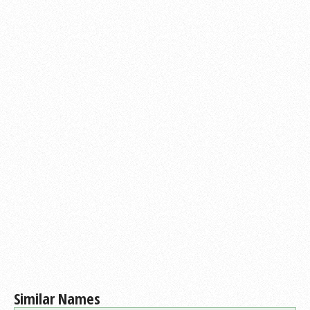
Similar Names