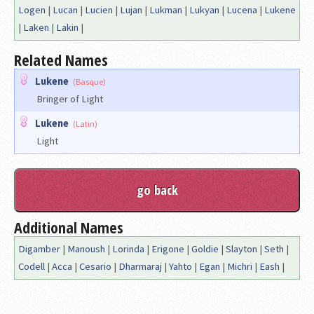
Logen
|
Lucan
|
Lucien
|
Lujan
|
Lukman
|
Lukyan
|
Lucena
|
Lukene
|
Laken
|
Lakin
|
Related Names
Lukene
(Basque)
Bringer of Light
Lukene
(Latin)
Light
Additional Names
Digamber
|
Manoush
|
Lorinda
|
Erigone
|
Goldie
|
Slayton
|
Seth
|
Codell
|
Acca
|
Cesario
|
Dharmaraj
|
Yahto
|
Egan
|
Michri
|
Eash
|