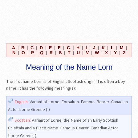
A
|
B
|
C
|
D
|
E
|
F
|
G
|
H
|
I
|
J
|
K
|
L
|
M
|
N
|
O
|
P
|
Q
|
R
|
S
|
T
|
U
|
V
|
W
|
X
|
Y
|
Z
Meaning of the Name Lorn
The first name Lorn is of English, Scottish origin. It is often a boy
name. It has the following meaning(s):
English:
Variant of Lorne: Forsaken. Famous Bearer: Canadian
Actor Lorne Greene (-)
Scottish:
Variant of Lorne: the Name of an Early Scottish
Chieftain and a Place Name. Famous Bearer: Canadian Actor
Lorne Green (-)