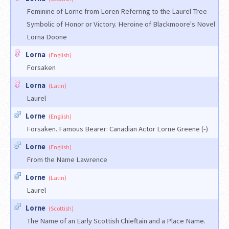
Feminine of Lorne from Loren Referring to the Laurel Tree
Symbolic of Honor or Victory. Heroine of Blackmoore's Novel
Lorna Doone
Lorna
(English)
Forsaken
Lorna
(Latin)
Laurel
Lorne
(English)
Forsaken. Famous Bearer: Canadian Actor Lorne Greene (-)
Lorne
(English)
From the Name Lawrence
Lorne
(Latin)
Laurel
Lorne
(Scottish)
The Name of an Early Scottish Chieftain and a Place Name.