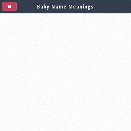
Baby Name Meanings