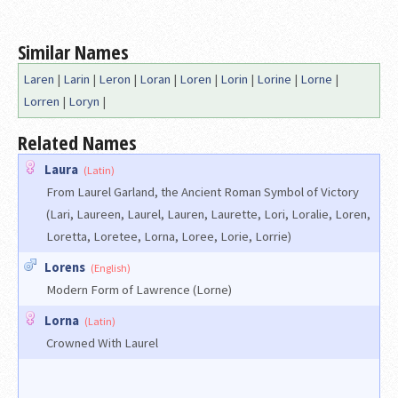
Similar Names
Laren
|
Larin
|
Leron
|
Loran
|
Loren
|
Lorin
|
Lorine
|
Lorne
|
Lorren
|
Loryn
|
Related Names
Laura
(Latin)
From Laurel Garland, the Ancient Roman Symbol of Victory
(Lari, Laureen, Laurel, Lauren, Laurette, Lori, Loralie, Loren,
Loretta, Loretee, Lorna, Loree, Lorie, Lorrie)
Lorens
(English)
Modern Form of Lawrence (Lorne)
Lorna
(Latin)
Crowned With Laurel