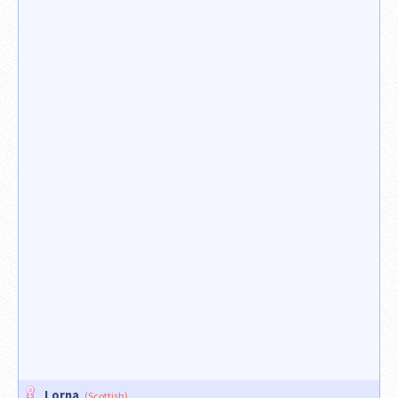
Lorna
(Scottish)