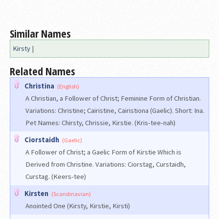
Similar Names
Kirsty
|
Related Names
Christina
(English)
A Christian, a Follower of Christ; Feminine Form of Christian.
Variations: Christine; Cairistine, Cairistiona (Gaelic). Short: Ina.
Pet Names: Chirsty, Chrissie, Kirstie. (Kris-tee-nah)
Ciorstaidh
(Gaelic)
A Follower of Christ; a Gaelic Form of Kirstie Which is
Derived from Christine. Variations: Ciorstag, Curstaidh,
Curstag. (Keers-tee)
Kirsten
(Scandinavian)
Anointed One (Kirsty, Kirstie, Kirsti)