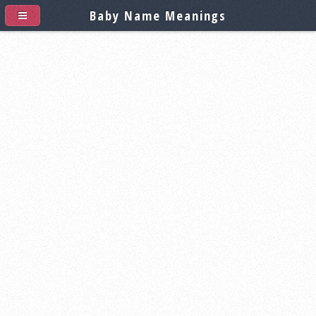
Baby Name Meanings