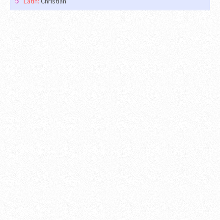
Latin:
Christian