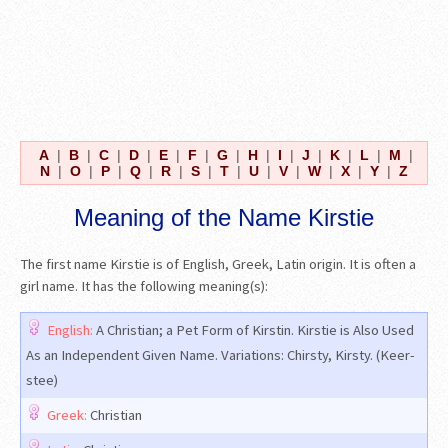
A
|
B
|
C
|
D
|
E
|
F
|
G
|
H
|
I
|
J
|
K
|
L
|
M
|
N
|
O
|
P
|
Q
|
R
|
S
|
T
|
U
|
V
|
W
|
X
|
Y
|
Z
Meaning of the Name Kirstie
The first name Kirstie is of English, Greek, Latin origin. It is often a
girl name. It has the following meaning(s):
English:
A Christian; a Pet Form of Kirstin. Kirstie is Also Used
As an Independent Given Name. Variations: Chirsty, Kirsty. (Keer-
stee)
Greek:
Christian