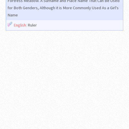
Fortress Meadow. A Surname and Place Name That Can Be Used
for Both Genders, Although it is More Commonly Used As a Girl's
Name
English:
Ruler