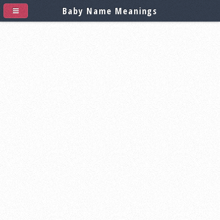
Baby Name Meanings