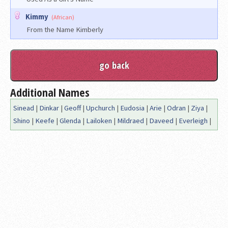
Kimmy
(African)
From the Name Kimberly
Additional Names
Sinead
|
Dinkar
|
Geoff
|
Upchurch
|
Eudosia
|
Arie
|
Odran
|
Ziya
|
Shino
|
Keefe
|
Glenda
|
Lailoken
|
Mildraed
|
Daveed
|
Everleigh
|