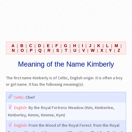
A
|
B
|
C
|
D
|
E
|
F
|
G
|
H
|
I
|
J
|
K
|
L
|
M
|
N
|
O
|
P
|
Q
|
R
|
S
|
T
|
U
|
V
|
W
|
X
|
Y
|
Z
Meaning of the Name Kimberly
The first name Kimberly is of Celtic, English origin. It is often a boy
or girl name. It has the following meaning(s):
Celtic:
Chief
English:
By the Royal Fortress Meadow (Kim, Kimberlee,
Kimberley, Kimmi, Kimmie, Kym)
English:
From the Wood of the Royal Forest. from the Royal