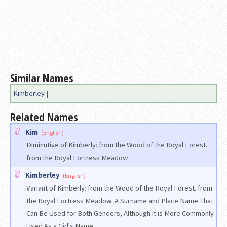
Similar Names
Kimberley
|
Related Names
Kim
(English)
Diminutive of Kimberly: from the Wood of the Royal Forest.
from the Royal Fortress Meadow
Kimberley
(English)
Variant of Kimberly: from the Wood of the Royal Forest. from
the Royal Fortress Meadow. A Surname and Place Name That
Can Be Used for Both Genders, Although it is More Commonly
Used As a Girl's Name