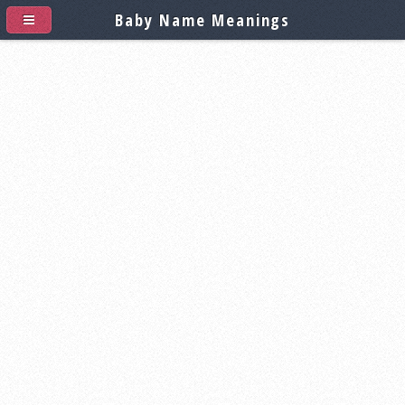
Baby Name Meanings