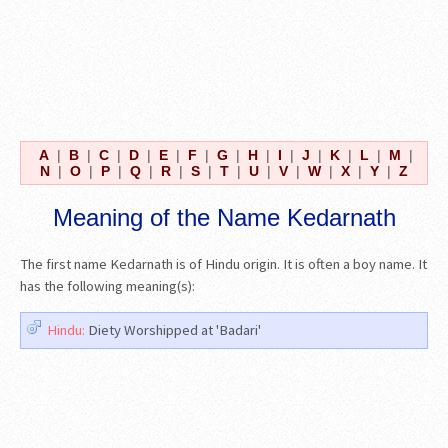
A
|
B
|
C
|
D
|
E
|
F
|
G
|
H
|
I
|
J
|
K
|
L
|
M
|
N
|
O
|
P
|
Q
|
R
|
S
|
T
|
U
|
V
|
W
|
X
|
Y
|
Z
Meaning of the Name Kedarnath
The first name Kedarnath is of Hindu origin. It is often a boy name. It
has the following meaning(s):
Hindu:
Diety Worshipped at 'Badari'