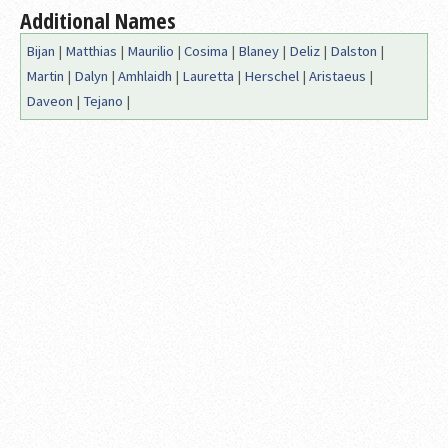
Additional Names
Bijan
|
Matthias
|
Maurilio
|
Cosima
|
Blaney
|
Deliz
|
Dalston
|
Martin
|
Dalyn
|
Amhlaidh
|
Lauretta
|
Herschel
|
Aristaeus
|
Daveon
|
Tejano
|