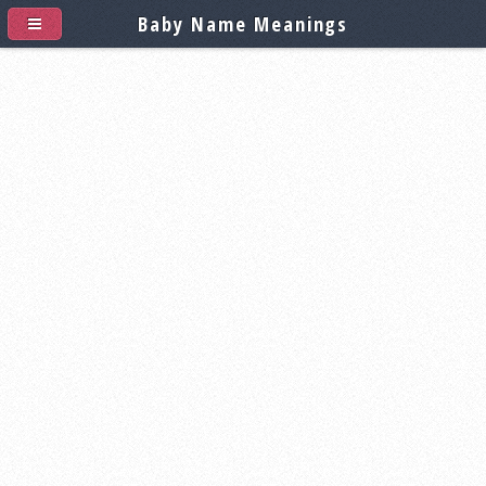
Baby Name Meanings