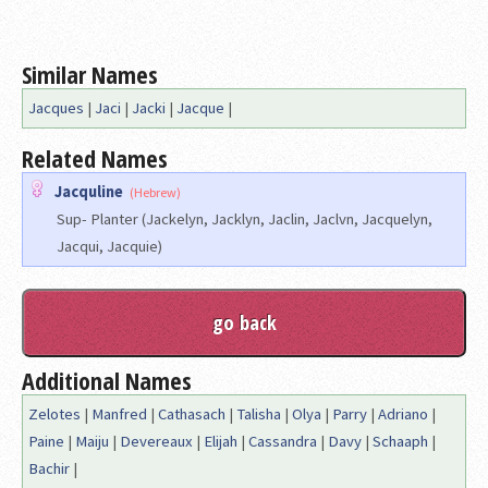
Similar Names
Jacques
|
Jaci
|
Jacki
|
Jacque
|
Related Names
Jacquline
(Hebrew)
Sup- Planter (Jackelyn, Jacklyn, Jaclin, Jaclvn, Jacquelyn,
Jacqui, Jacquie)
Additional Names
Zelotes
|
Manfred
|
Cathasach
|
Talisha
|
Olya
|
Parry
|
Adriano
|
Paine
|
Maiju
|
Devereaux
|
Elijah
|
Cassandra
|
Davy
|
Schaaph
|
Bachir
|