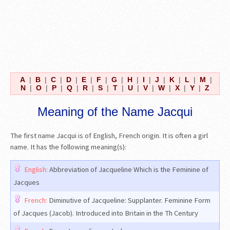
A
|
B
|
C
|
D
|
E
|
F
|
G
|
H
|
I
|
J
|
K
|
L
|
M
|
N
|
O
|
P
|
Q
|
R
|
S
|
T
|
U
|
V
|
W
|
X
|
Y
|
Z
Meaning of the Name Jacqui
The first name Jacqui is of English, French origin. It is often a girl
name. It has the following meaning(s):
English:
Abbreviation of Jacqueline Which is the Feminine of
Jacques
French:
Diminutive of Jacqueline: Supplanter. Feminine Form
of Jacques (Jacob). Introduced into Britain in the Th Century