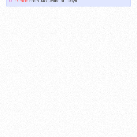
French:
From Jacqueline or Jaclyn